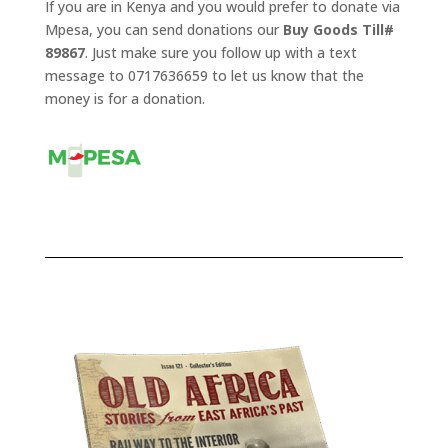
If you are in Kenya and you would prefer to donate via
Mpesa, you can send donations our
Buy Goods Till#
89867
. Just make sure you follow up with a text
message to 0717636659 to let us know that the
money is for a donation.