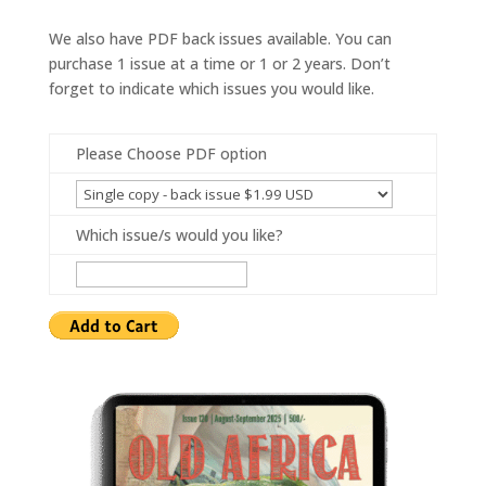
We also have PDF back issues available. You can
purchase 1 issue at a time or 1 or 2 years. Don’t
forget to indicate which issues you would like.
Please Choose PDF option
Which issue/s would you like?