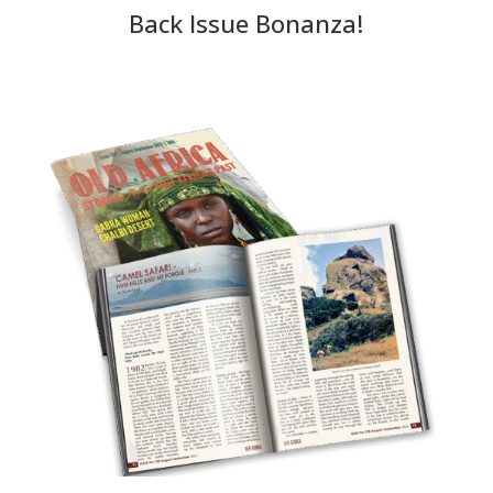
Back Issue Bonanza!