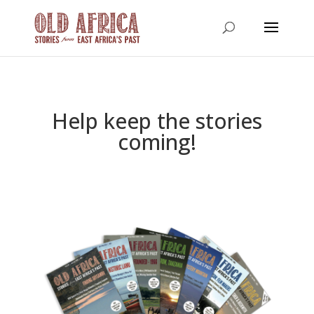
Help keep the stories
coming!