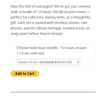
Miss the feel of real pages? We’ve got you covered.
Grab a bundle of 12 classic
Old Africa
print issues —
perfect for collectors, history buffs, or a thoughtful
gift. Each set is packed with timeless stories, rare
photos, and rich African heritage. Limited stock, so
snag yours before they’re history!
Choose Back Issue Bundle - 12 issues (Issues
1-12 are sold out)