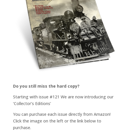
Do you still miss the hard copy?
Starting with issue #121 We are now introducing our
‘Collector’s Editions’
You can purchase each issue directly from Amazon!
Click the image on the left or the link below to
purchase.