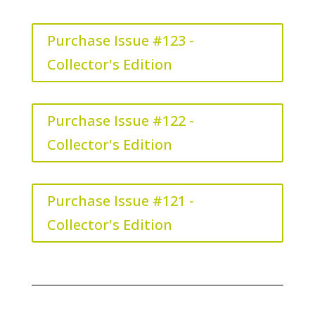
Purchase Issue #123 -
Collector's Edition
Purchase Issue #122 -
Collector's Edition
Purchase Issue #121 -
Collector's Edition