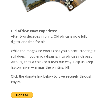
Old Africa: Now Paperless!
After two decades in print, Old Africa is now fully
digital and free for all!
While the magazine won’t cost you a cent, creating it
still does. If you enjoy digging into Africa’s rich past
with us, toss a coin (or a few) our way. Help us keep
history alive — minus the printing bill.
Click the donate link below to give securely through
PayPal.