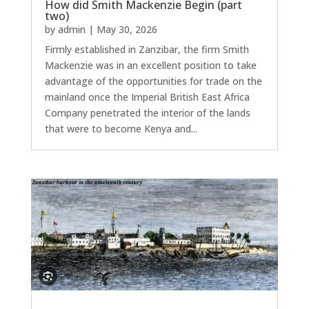
How did Smith Mackenzie Begin (part
two)
by
admin
|
May 30, 2026
Firmly established in Zanzibar, the firm Smith
Mackenzie was in an excellent position to take
advantage of the opportunities for trade on the
mainland once the Imperial British East Africa
Company penetrated the interior of the lands
that were to become Kenya and...