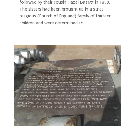
followed by their cousin Hazel Bazett in 1899.
The sisters had been brought up in a strict
religious (Church of England) family of thirteen
children and were determined to...