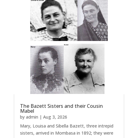
The Bazett Sisters and their Cousin
Mabel
by
admin
|
Aug 3, 2026
Mary, Louisa and Sibella Bazett, three intrepid
sisters, arrived in Mombasa in 1892; they were