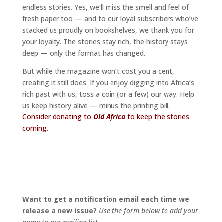
endless stories. Yes, we’ll miss the smell and feel of
fresh paper too — and to our loyal subscribers who’ve
stacked us proudly on bookshelves, we thank you for
your loyalty. The stories stay rich, the history stays
deep — only the format has changed.
But while the magazine won’t cost you a cent,
creating it still does. If you enjoy digging into Africa’s
rich past with us, toss a coin (or a few) our way. Help
us keep history alive — minus the printing bill.
Consider donating to
Old Africa
to keep the stories
coming.
Want to get a notification email each time we
release a new issue?
Use the form below to add your
name to our mailing list.