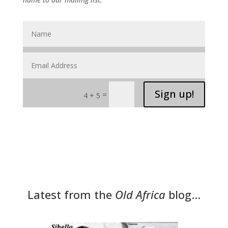
Sign up!
=
4 + 5
Latest from the
Old Africa
blog…