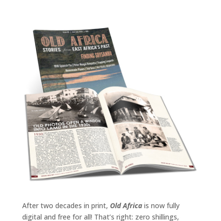
After two decades in print,
Old Africa
is now fully
digital and free for all! That’s right: zero shillings,