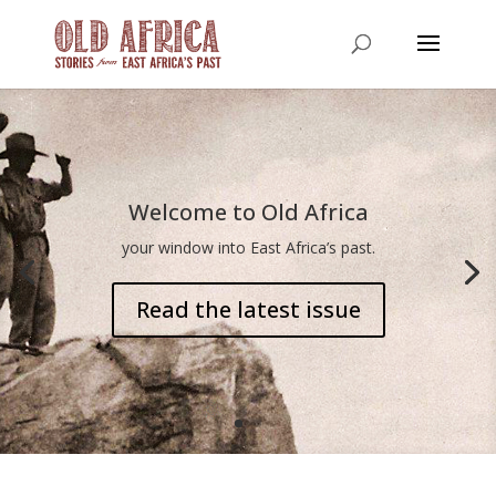
Welcome to Old Africa
your window into East Africa’s past.
Read the latest issue