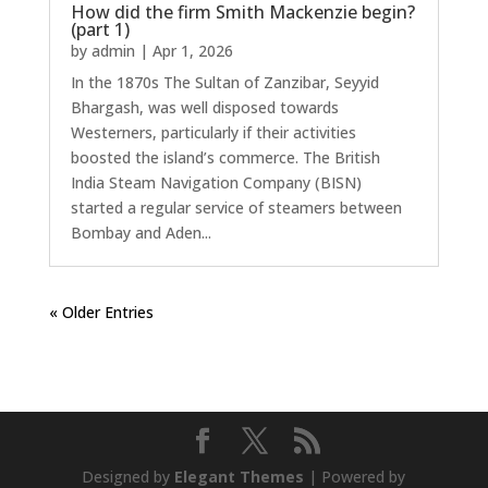
How did the firm Smith Mackenzie begin?
(part 1)
by
admin
|
Apr 1, 2026
In the 1870s The Sultan of Zanzibar, Seyyid
Bhargash, was well disposed towards
Westerners, particularly if their activities
boosted the island’s commerce. The British
India Steam Navigation Company (BISN)
started a regular service of steamers between
Bombay and Aden...
« Older Entries
Designed by
Elegant Themes
| Powered by