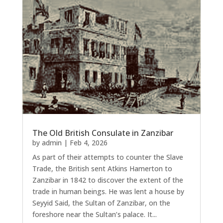
The Old British Consulate in Zanzibar
by
admin
|
Feb 4, 2026
As part of their attempts to counter the Slave
Trade, the British sent Atkins Hamerton to
Zanzibar in 1842 to discover the extent of the
trade in human beings. He was lent a house by
Seyyid Said, the Sultan of Zanzibar, on the
foreshore near the Sultan’s palace. It...