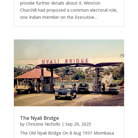
provide further details about it. Winston
Churchill had proposed a common electoral role,
one Indian member on the Executive...
The Nyali Bridge
by
Christine Nicholls
|
Sep 29, 2025
The Old Nyali Bridge On 8 Aug 1931 Mombasa