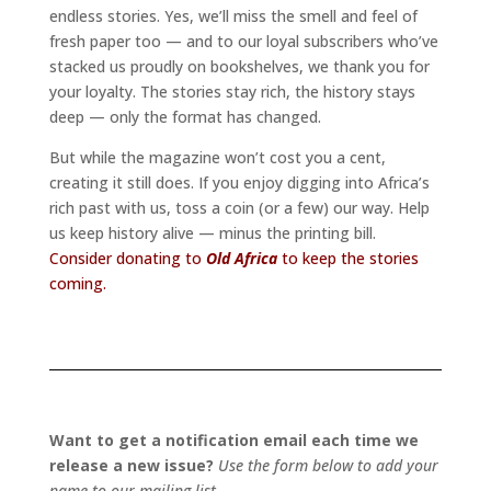
endless stories. Yes, we’ll miss the smell and feel of
fresh paper too — and to our loyal subscribers who’ve
stacked us proudly on bookshelves, we thank you for
your loyalty. The stories stay rich, the history stays
deep — only the format has changed.
But while the magazine won’t cost you a cent,
creating it still does. If you enjoy digging into Africa’s
rich past with us, toss a coin (or a few) our way. Help
us keep history alive — minus the printing bill.
Consider donating to
Old Africa
to keep the stories
coming.
Want to get a notification email each time we
release a new issue?
Use the form below to add your
name to our mailing list.