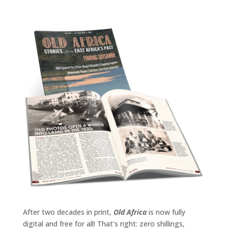
After two decades in print,
Old Africa
is now fully
digital and free for all! That’s right: zero shillings,