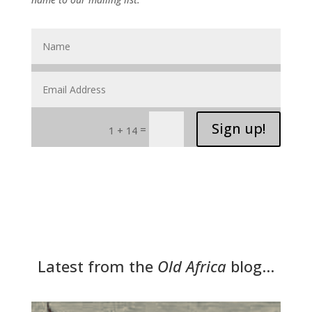
Sign up!
=
1 + 14
Latest from the
Old Africa
blog…