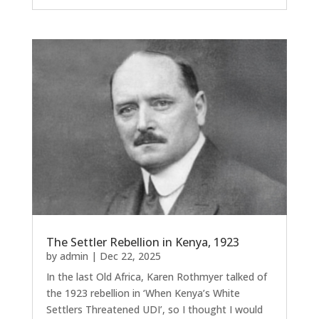
The Settler Rebellion in Kenya, 1923
by
admin
|
Dec 22, 2025
In the last Old Africa, Karen Rothmyer talked of
the 1923 rebellion in ‘When Kenya’s White
Settlers Threatened UDI’, so I thought I would