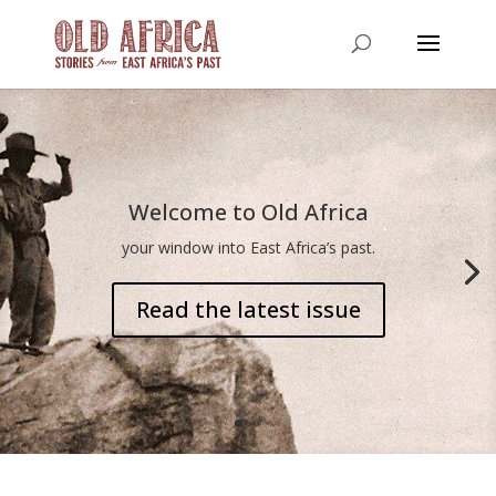
Welcome to Old Africa
your window into East Africa’s past.
Read the latest issue