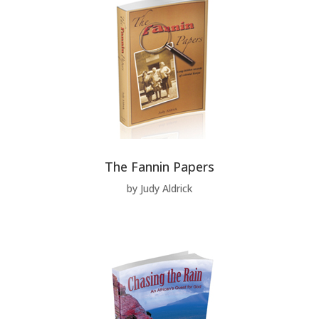
The Fannin Papers
by Judy Aldrick