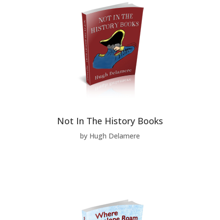
Not In The History Books
by Hugh Delamere