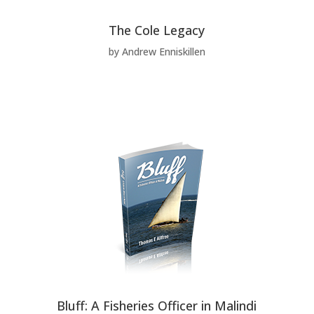
The Cole Legacy
by Andrew Enniskillen
Bluff: A Fisheries Officer in Malindi