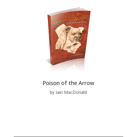
Poison of the Arrow
by Iain MacDonald