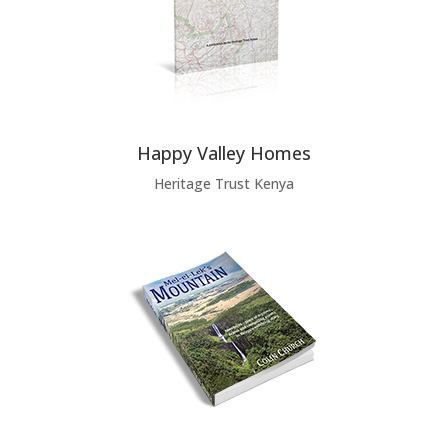
Happy Valley Homes
Heritage Trust Kenya