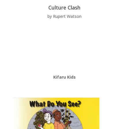
Culture Clash
by Rupert Watson
Kifaru Kids