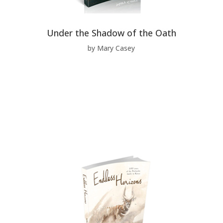
Under the Shadow of the Oath
by Mary Casey