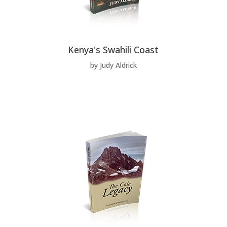
Kenya's Swahili Coast
by Judy Aldrick