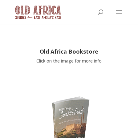
Old Africa Bookstore
Click on the image for more info