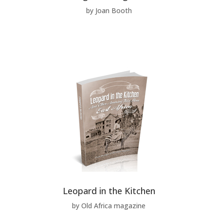
by Joan Booth
Leopard in the Kitchen
by Old Africa magazine