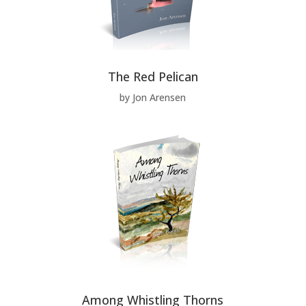
The Red Pelican
by Jon Arensen
Among Whistling Thorns