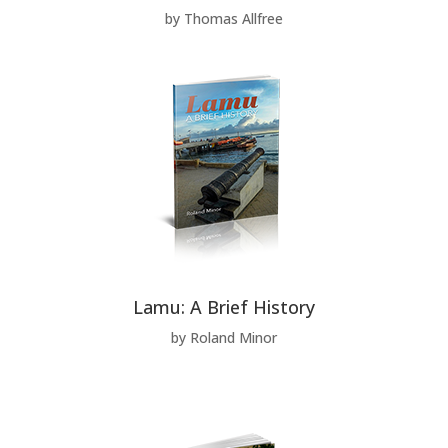
by Thomas Allfree
Lamu: A Brief History
by Roland Minor