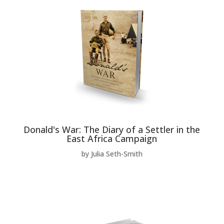
Donald's War: The Diary of a Settler in the
East Africa Campaign
by Julia Seth-Smith