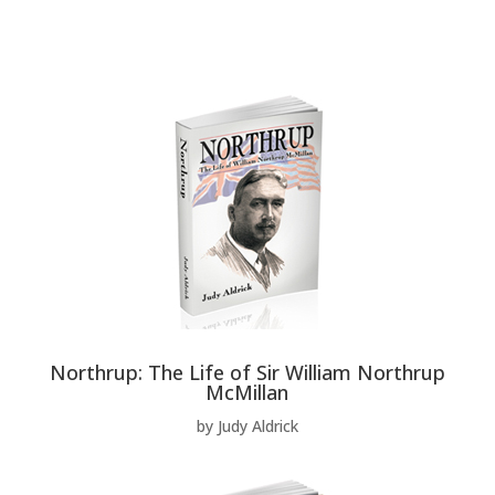
Northrup: The Life of Sir William Northrup
McMillan
by Judy Aldrick