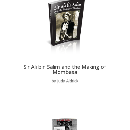
Sir Ali bin Salim and the Making of
Mombasa
by Judy Aldrick