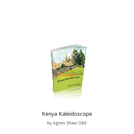
Kenya Kaleidoscope
by Agnes Shaw OBE