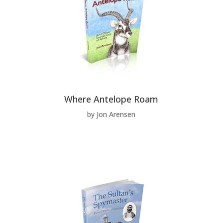
Where Antelope Roam
by Jon Arensen