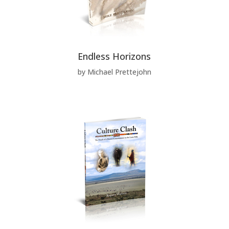
Endless Horizons
by Michael Prettejohn