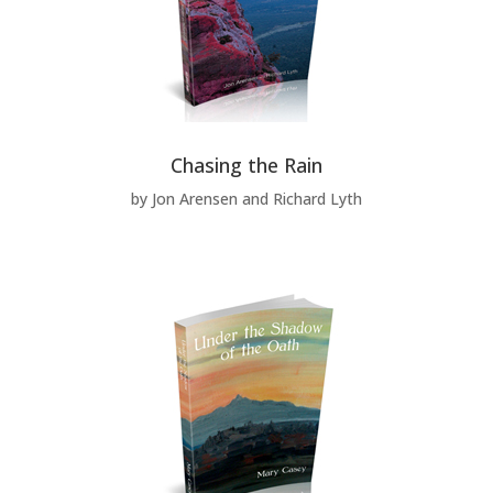
Chasing the Rain
by Jon Arensen and Richard Lyth