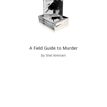
A Field Guide to Murder
by Shel Arensen