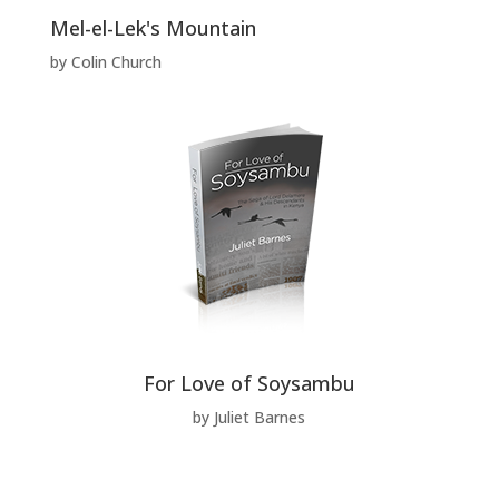
Mel-el-Lek's Mountain
by Colin Church
For Love of Soysambu
by Juliet Barnes