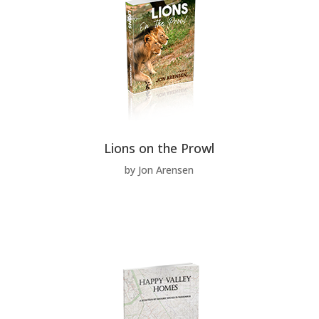
Lions on the Prowl
by Jon Arensen