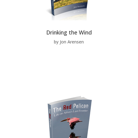
Drinking the Wind
by Jon Arensen