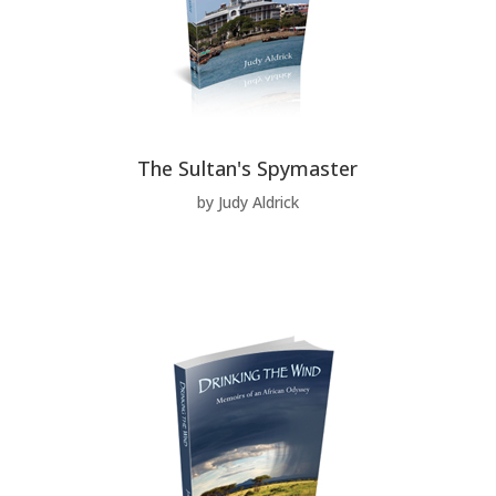
The Sultan's Spymaster
by Judy Aldrick