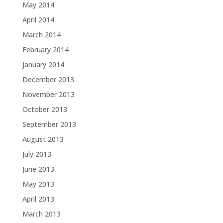
May 2014
April 2014
March 2014
February 2014
January 2014
December 2013
November 2013
October 2013
September 2013
August 2013
July 2013
June 2013
May 2013
April 2013
March 2013