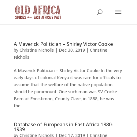
A Maverick Politician – Shirley Victor Cooke
by
Christine Nicholls
|
Dec 30, 2019
|
Christine
Nicholls
A Maverick Politician – Shirley Victor Cooke In the very
early days of colonial Kenya it was rare for officials to
assume that the welfare of the native population
should be paramount. One such man was SV Cooke.
Born at Ennistimon, County Clare, in 1888, he was
the...
Database of Europeans in East Africa 1880-
1939
by
Christine Nicholls
|
Dec 17, 2019
|
Christine