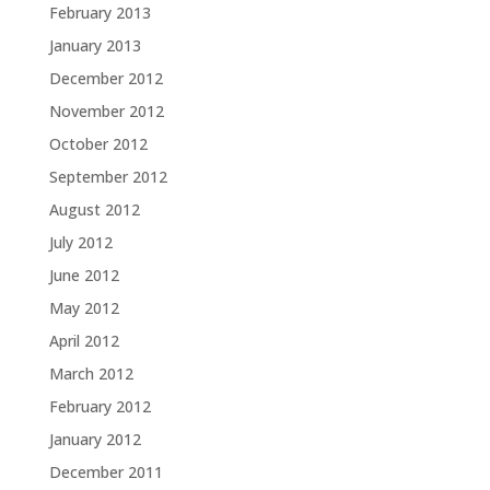
February 2013
January 2013
December 2012
November 2012
October 2012
September 2012
August 2012
July 2012
June 2012
May 2012
April 2012
March 2012
February 2012
January 2012
December 2011