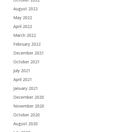
August 2022
May 2022
April 2022
March 2022
February 2022
December 2021
October 2021
July 2021
April 2021
January 2021
December 2020
November 2020
October 2020
August 2020