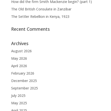
How did the firm Smith Mackenzie begin? (part 1)
The Old British Consulate in Zanzibar
The Settler Rebellion in Kenya, 1923
Recent Comments
Archives
August 2026
May 2026
April 2026
February 2026
December 2025
September 2025
July 2025
May 2025
April 2025