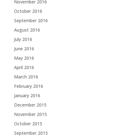
November 2016
October 2016
September 2016
August 2016
July 2016
June 2016
May 2016
April 2016
March 2016
February 2016
January 2016
December 2015
November 2015
October 2015
September 2015