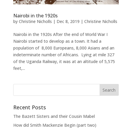
Nairobi in the 1920s
by
Christine Nicholls
|
Dec 8, 2019
|
Christine Nicholls
Nairobi in the 1920s After the end of World War I
Nairobi started to develop as a town. It had a
population of 8,000 Europeans, 8,000 Asians and an
indeterminate number of Africans. Lying at mile 327
of the Uganda Railway, it was at an altitude of 5,575
feet,...
Recent Posts
The Bazett Sisters and their Cousin Mabel
How did Smith Mackenzie Begin (part two)