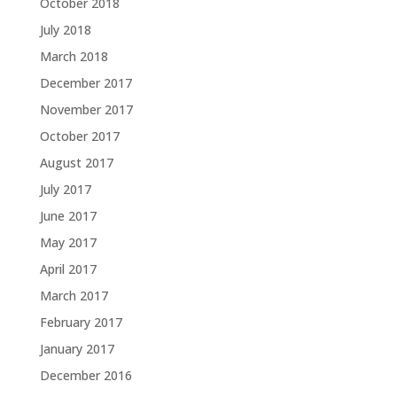
October 2018
July 2018
March 2018
December 2017
November 2017
October 2017
August 2017
July 2017
June 2017
May 2017
April 2017
March 2017
February 2017
January 2017
December 2016