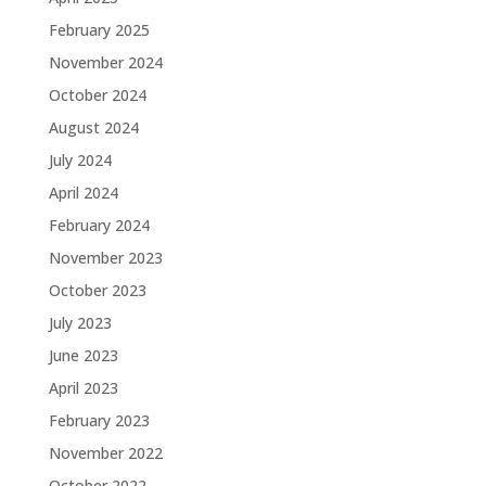
February 2025
November 2024
October 2024
August 2024
July 2024
April 2024
February 2024
November 2023
October 2023
July 2023
June 2023
April 2023
February 2023
November 2022
October 2022