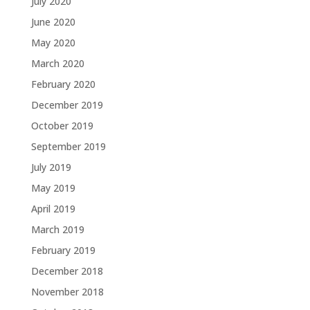
July 2020
June 2020
May 2020
March 2020
February 2020
December 2019
October 2019
September 2019
July 2019
May 2019
April 2019
March 2019
February 2019
December 2018
November 2018