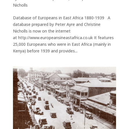
Nicholls
Database of Europeans in East Africa 1880-1939 A
database prepared by Peter Ayre and Christine
Nicholls is now on the internet
at http://www.europeansineastafrica.co.uk It features
25,000 Europeans who were in East Africa (mainly in
Kenya) before 1939 and provides...