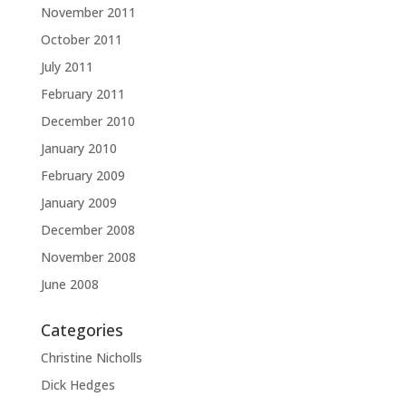
November 2011
October 2011
July 2011
February 2011
December 2010
January 2010
February 2009
January 2009
December 2008
November 2008
June 2008
Categories
Christine Nicholls
Dick Hedges