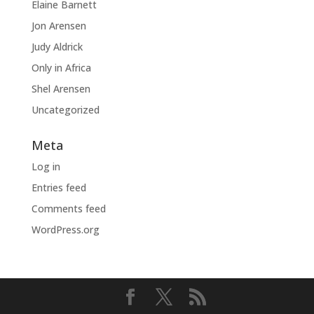
Elaine Barnett
Jon Arensen
Judy Aldrick
Only in Africa
Shel Arensen
Uncategorized
Meta
Log in
Entries feed
Comments feed
WordPress.org