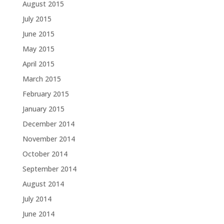
August 2015
July 2015
June 2015
May 2015
April 2015
March 2015
February 2015
January 2015
December 2014
November 2014
October 2014
September 2014
August 2014
July 2014
June 2014