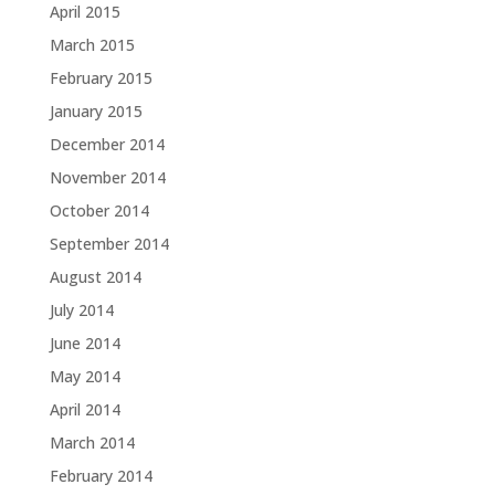
April 2015
March 2015
February 2015
January 2015
December 2014
November 2014
October 2014
September 2014
August 2014
July 2014
June 2014
May 2014
April 2014
March 2014
February 2014