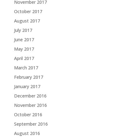
November 2017
October 2017
August 2017
July 2017
June 2017
May 2017
April 2017
March 2017
February 2017
January 2017
December 2016
November 2016
October 2016
September 2016
August 2016