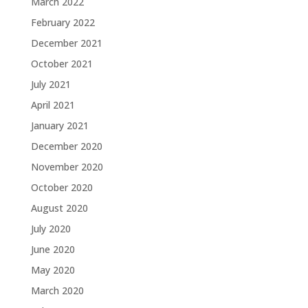
March 2022
February 2022
December 2021
October 2021
July 2021
April 2021
January 2021
December 2020
November 2020
October 2020
August 2020
July 2020
June 2020
May 2020
March 2020