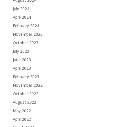
August 2024
July 2024
April 2024
February 2024
November 2023
October 2023
July 2023
June 2023
April 2023
February 2023
November 2022
October 2022
August 2022
May 2022
April 2022