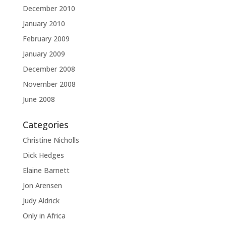
December 2010
January 2010
February 2009
January 2009
December 2008
November 2008
June 2008
Categories
Christine Nicholls
Dick Hedges
Elaine Barnett
Jon Arensen
Judy Aldrick
Only in Africa