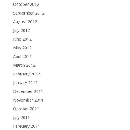
October 2012
September 2012
August 2012
July 2012
June 2012
May 2012
April 2012
March 2012
February 2012
January 2012
December 2011
November 2011
October 2011
July 2011
February 2011