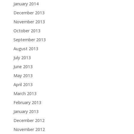
January 2014
December 2013
November 2013
October 2013
September 2013
August 2013
July 2013
June 2013
May 2013
April 2013
March 2013
February 2013
January 2013
December 2012
November 2012