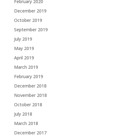
February 2020
December 2019
October 2019
September 2019
July 2019
May 2019
April 2019
March 2019
February 2019
December 2018
November 2018
October 2018
July 2018
March 2018
December 2017