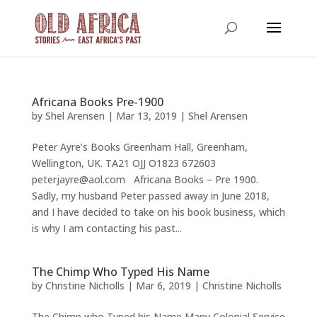
Africana Books Pre-1900
by
Shel Arensen
|
Mar 13, 2019
|
Shel Arensen
Peter Ayre’s Books Greenham Hall, Greenham,
Wellington, UK. TA21 OJJ O1823 672603
peterjayre@aol.com Africana Books – Pre 1900.
Sadly, my husband Peter passed away in June 2018,
and I have decided to take on his book business, which
is why I am contacting his past...
The Chimp Who Typed His Name
by
Christine Nicholls
|
Mar 6, 2019
|
Christine Nicholls
The Chimp who Typed his Name Many Colonial Service