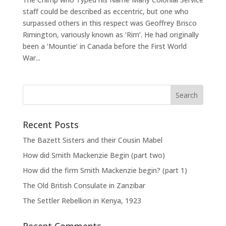
staff could be described as eccentric, but one who
surpassed others in this respect was Geoffrey Brisco
Rimington, variously known as ‘Rim’. He had originally
been a ‘Mountie’ in Canada before the First World
War...
Recent Posts
The Bazett Sisters and their Cousin Mabel
How did Smith Mackenzie Begin (part two)
How did the firm Smith Mackenzie begin? (part 1)
The Old British Consulate in Zanzibar
The Settler Rebellion in Kenya, 1923