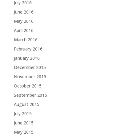
July 2016
June 2016
May 2016
April 2016
March 2016
February 2016
January 2016
December 2015
November 2015
October 2015
September 2015
August 2015
July 2015
June 2015
May 2015