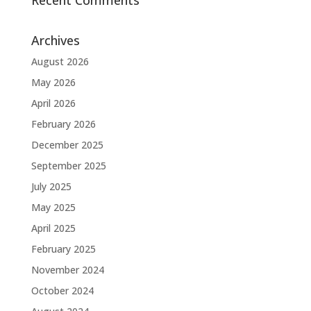
Recent Comments
Archives
August 2026
May 2026
April 2026
February 2026
December 2025
September 2025
July 2025
May 2025
April 2025
February 2025
November 2024
October 2024