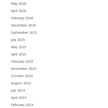
May 2026
April 2026
February 2026
December 2025
September 2025
July 2025
May 2025
April 2025
February 2025
November 2024
October 2024
August 2024
July 2024
April 2024
February 2024