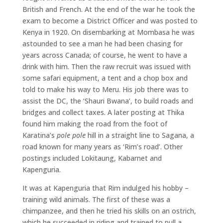
British and French. At the end of the war he took the
exam to become a District Officer and was posted to
Kenya in 1920. On disembarking at Mombasa he was
astounded to see a man he had been chasing for
years across Canada; of course, he went to have a
drink with him. Then the raw recruit was issued with
some safari equipment, a tent and a chop box and
told to make his way to Meru. His job there was to
assist the DC, the ‘Shauri Bwana’, to build roads and
bridges and collect taxes. A later posting at Thika
found him making the road from the foot of
Karatina’s
pole pole
hill in a straight line to Sagana, a
road known for many years as ‘Rim’s road’. Other
postings included Lokitaung, Kabarnet and
Kapenguria.
It was at Kapenguria that Rim indulged his hobby –
training wild animals. The first of these was a
chimpanzee, and then he tried his skills on an ostrich,
which he succeeded in riding and trained to pull a