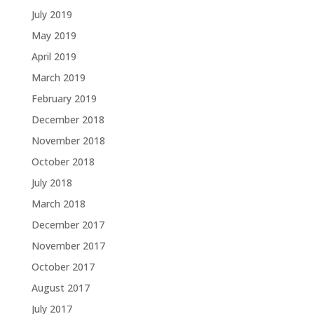
July 2019
May 2019
April 2019
March 2019
February 2019
December 2018
November 2018
October 2018
July 2018
March 2018
December 2017
November 2017
October 2017
August 2017
July 2017