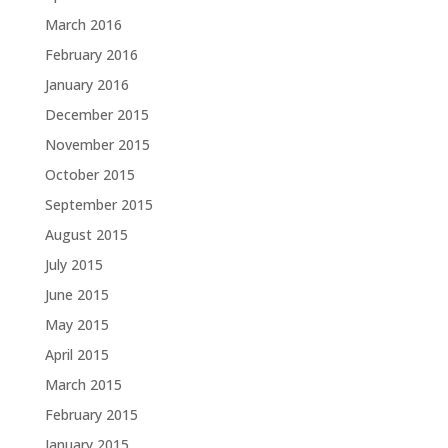
March 2016
February 2016
January 2016
December 2015
November 2015
October 2015
September 2015
August 2015
July 2015
June 2015
May 2015
April 2015
March 2015
February 2015
January 2015