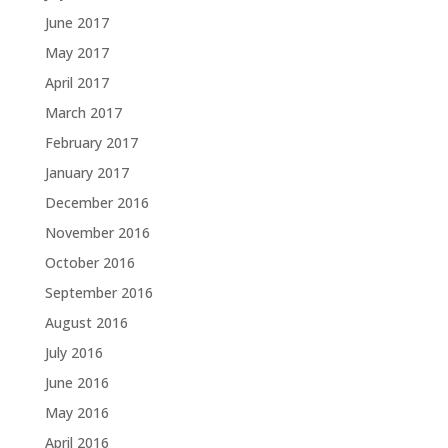
June 2017
May 2017
April 2017
March 2017
February 2017
January 2017
December 2016
November 2016
October 2016
September 2016
August 2016
July 2016
June 2016
May 2016
April 2016