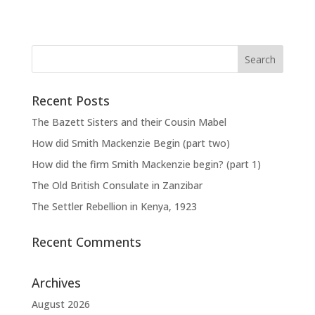
Recent Posts
The Bazett Sisters and their Cousin Mabel
How did Smith Mackenzie Begin (part two)
How did the firm Smith Mackenzie begin? (part 1)
The Old British Consulate in Zanzibar
The Settler Rebellion in Kenya, 1923
Recent Comments
Archives
August 2026