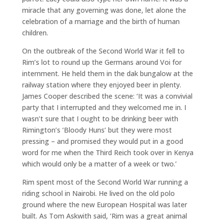
miracle that any governing was done, let alone the
celebration of a marriage and the birth of human
children.
On the outbreak of the Second World War it fell to
Rim’s lot to round up the Germans around Voi for
internment. He held them in the dak bungalow at the
railway station where they enjoyed beer in plenty.
James Cooper described the scene: ‘It was a convivial
party that I interrupted and they welcomed me in. I
wasn’t sure that I ought to be drinking beer with
Rimington’s ‘Bloody Huns’ but they were most
pressing – and promised they would put in a good
word for me when the Third Reich took over in Kenya
which would only be a matter of a week or two.’
Rim spent most of the Second World War running a
riding school in Nairobi. He lived on the old polo
ground where the new European Hospital was later
built. As Tom Askwith said, ‘Rim was a great animal