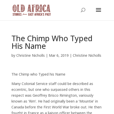
The Chimp Who Typed
His Name
by
Christine Nicholls
|
Mar 6, 2019
|
Christine Nicholls
The Chimp who Typed his Name
Many Colonial Service staff could be described as
eccentric, but one who surpassed others in this
respect was Geoffrey Brisco Rimington, variously
known as ‘Rim’. He had originally been a ‘Mountie’ in
Canada before the First World War broke out. He then
fought in France as a liaison officer between the