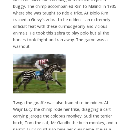
buggy. The chimp accompanied Rim to Malindi in 1935
where she was taught to ride a trike. At Isiolo Rim
trained a Grevy’s zebra to be ridden – an extremely
difficult feat with these curmudgeonly and vicious
animals. He took this zebra to play polo but all the
horses took fright and ran away. The game was a
washout.
Twiga the giraffe was also trained to be ridden. At
Wajir Lucy the chimp rode her trike, dragging a cart
carrying Jeroge the colobus monkey, Sudi the terrier
bitch, Tom the cat, Mr Gandhi the bush monkey, and a
parrot. Lucy could also type her own name. It was a