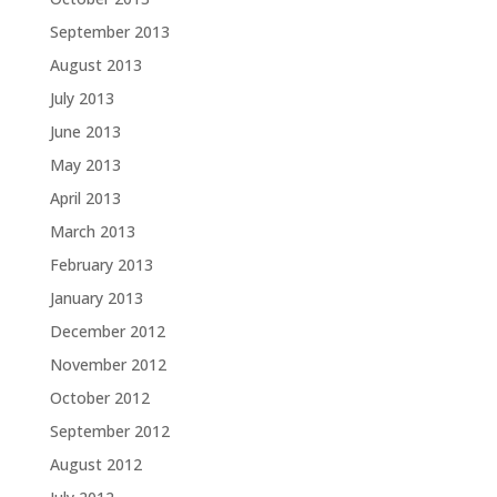
September 2013
August 2013
July 2013
June 2013
May 2013
April 2013
March 2013
February 2013
January 2013
December 2012
November 2012
October 2012
September 2012
August 2012