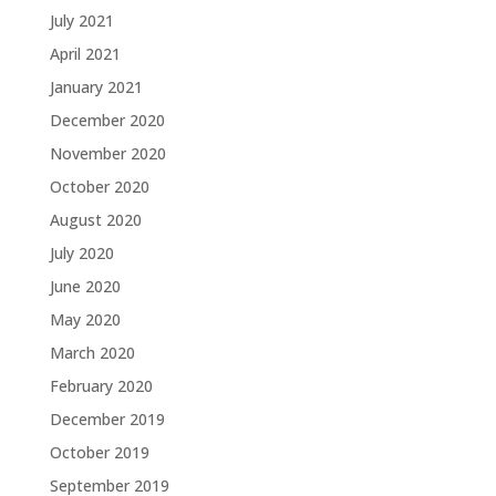
July 2021
April 2021
January 2021
December 2020
November 2020
October 2020
August 2020
July 2020
June 2020
May 2020
March 2020
February 2020
December 2019
October 2019
September 2019