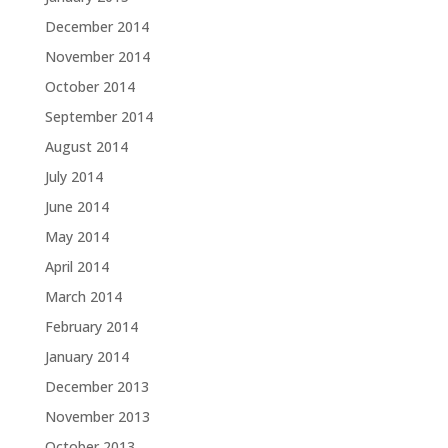
December 2014
November 2014
October 2014
September 2014
August 2014
July 2014
June 2014
May 2014
April 2014
March 2014
February 2014
January 2014
December 2013
November 2013
October 2013