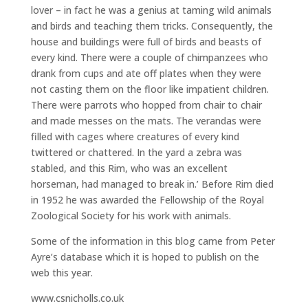
lover – in fact he was a genius at taming wild animals
and birds and teaching them tricks. Consequently, the
house and buildings were full of birds and beasts of
every kind. There were a couple of chimpanzees who
drank from cups and ate off plates when they were
not casting them on the floor like impatient children.
There were parrots who hopped from chair to chair
and made messes on the mats. The verandas were
filled with cages where creatures of every kind
twittered or chattered. In the yard a zebra was
stabled, and this Rim, who was an excellent
horseman, had managed to break in.’ Before Rim died
in 1952 he was awarded the Fellowship of the Royal
Zoological Society for his work with animals.
Some of the information in this blog came from Peter
Ayre’s database which it is hoped to publish on the
web this year.
www.csnicholls.co.uk