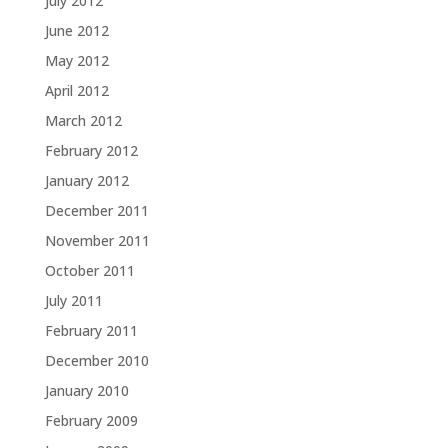
July 2012
June 2012
May 2012
April 2012
March 2012
February 2012
January 2012
December 2011
November 2011
October 2011
July 2011
February 2011
December 2010
January 2010
February 2009