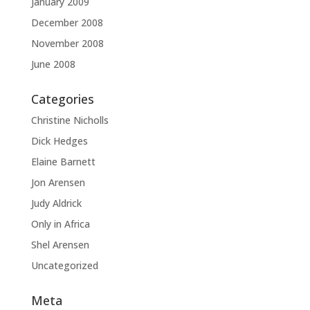
January 2009
December 2008
November 2008
June 2008
Categories
Christine Nicholls
Dick Hedges
Elaine Barnett
Jon Arensen
Judy Aldrick
Only in Africa
Shel Arensen
Uncategorized
Meta