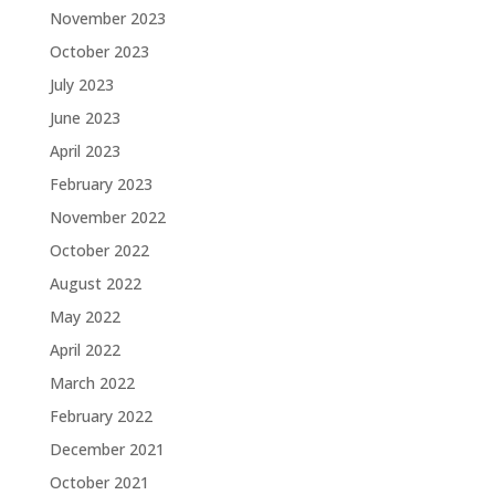
November 2023
October 2023
July 2023
June 2023
April 2023
February 2023
November 2022
October 2022
August 2022
May 2022
April 2022
March 2022
February 2022
December 2021
October 2021