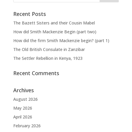
Recent Posts
The Bazett Sisters and their Cousin Mabel
How did Smith Mackenzie Begin (part two)
How did the firm Smith Mackenzie begin? (part 1)
The Old British Consulate in Zanzibar
The Settler Rebellion in Kenya, 1923
Recent Comments
Archives
August 2026
May 2026
April 2026
February 2026