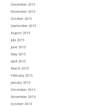
December 2015
November 2015
October 2015
September 2015
August 2015
July 2015
June 2015
May 2015
April 2015
March 2015
February 2015
January 2015
December 2014
November 2014
October 2014