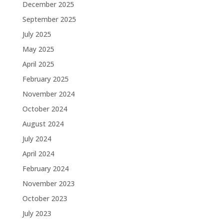
December 2025
September 2025
July 2025
May 2025
April 2025
February 2025
November 2024
October 2024
August 2024
July 2024
April 2024
February 2024
November 2023
October 2023
July 2023