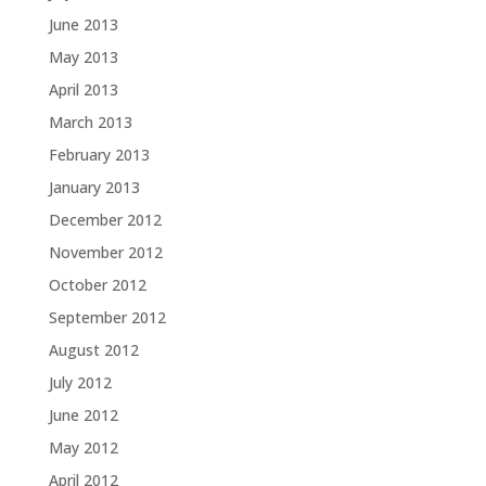
June 2013
May 2013
April 2013
March 2013
February 2013
January 2013
December 2012
November 2012
October 2012
September 2012
August 2012
July 2012
June 2012
May 2012
April 2012