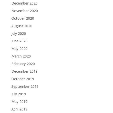
December 2020
November 2020
October 2020
August 2020
July 2020
June 2020
May 2020
March 2020
February 2020
December 2019
October 2019
September 2019
July 2019
May 2019
April 2019