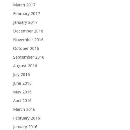
March 2017
February 2017
January 2017
December 2016
November 2016
October 2016
September 2016
August 2016
July 2016
June 2016
May 2016
April 2016
March 2016
February 2016
January 2016