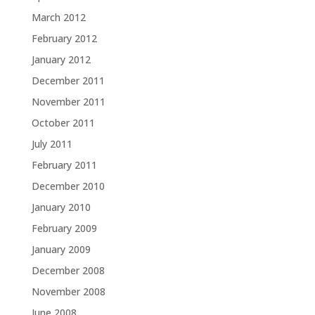
March 2012
February 2012
January 2012
December 2011
November 2011
October 2011
July 2011
February 2011
December 2010
January 2010
February 2009
January 2009
December 2008
November 2008
June 2008