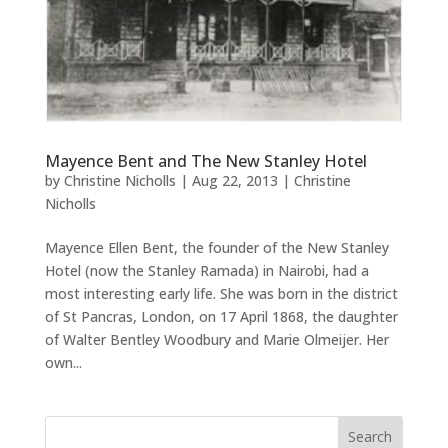
Mayence Bent and The New Stanley Hotel
by
Christine Nicholls
|
Aug 22, 2013
|
Christine
Nicholls
Mayence Ellen Bent, the founder of the New Stanley
Hotel (now the Stanley Ramada) in Nairobi, had a
most interesting early life. She was born in the district
of St Pancras, London, on 17 April 1868, the daughter
of Walter Bentley Woodbury and Marie Olmeijer. Her
own...