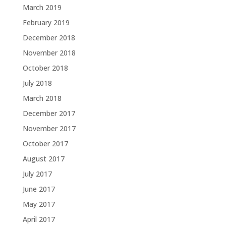
March 2019
February 2019
December 2018
November 2018
October 2018
July 2018
March 2018
December 2017
November 2017
October 2017
August 2017
July 2017
June 2017
May 2017
April 2017