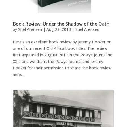
Book Review: Under the Shadow of the Oath
by
Shel Arensen
|
Aug 29, 2013
|
Shel Arensen
Here’s an excellent book review by Jeremy Hooker on
one of our recent Old Africa book titles. The review
first appeared in August 2013 in the Powys Journal no
XXIII and we thank the Powys Journal and Jeremy
Hooker for their permission to share the book review
here....