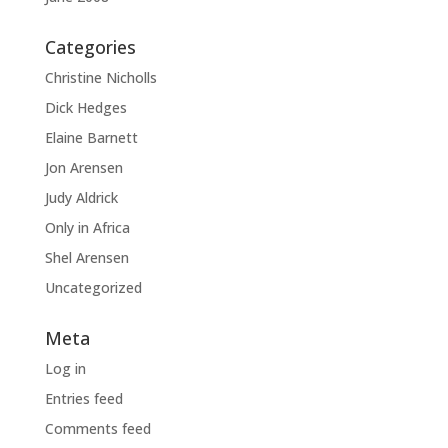
Categories
Christine Nicholls
Dick Hedges
Elaine Barnett
Jon Arensen
Judy Aldrick
Only in Africa
Shel Arensen
Uncategorized
Meta
Log in
Entries feed
Comments feed