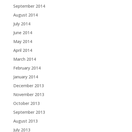
September 2014
August 2014
July 2014
June 2014
May 2014
April 2014
March 2014
February 2014
January 2014
December 2013
November 2013
October 2013
September 2013
August 2013
July 2013