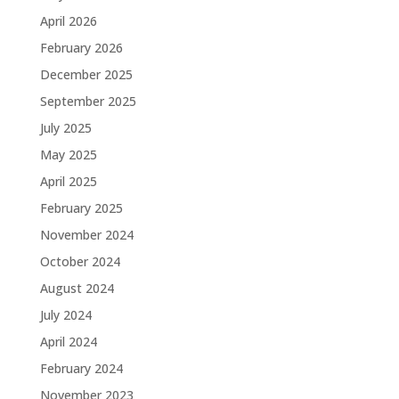
April 2026
February 2026
December 2025
September 2025
July 2025
May 2025
April 2025
February 2025
November 2024
October 2024
August 2024
July 2024
April 2024
February 2024
November 2023