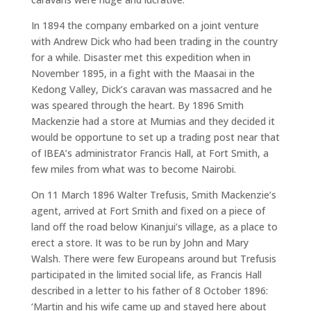
In 1894 the company embarked on a joint venture
with Andrew Dick who had been trading in the country
for a while. Disaster met this expedition when in
November 1895, in a fight with the Maasai in the
Kedong Valley, Dick’s caravan was massacred and he
was speared through the heart. By 1896 Smith
Mackenzie had a store at Mumias and they decided it
would be opportune to set up a trading post near that
of IBEA’s administrator Francis Hall, at Fort Smith, a
few miles from what was to become Nairobi.
On 11 March 1896 Walter Trefusis, Smith Mackenzie’s
agent, arrived at Fort Smith and fixed on a piece of
land off the road below Kinanjui’s village, as a place to
erect a store. It was to be run by John and Mary
Walsh. There were few Europeans around but Trefusis
participated in the limited social life, as Francis Hall
described in a letter to his father of 8 October 1896:
‘Martin and his wife came up and stayed here about