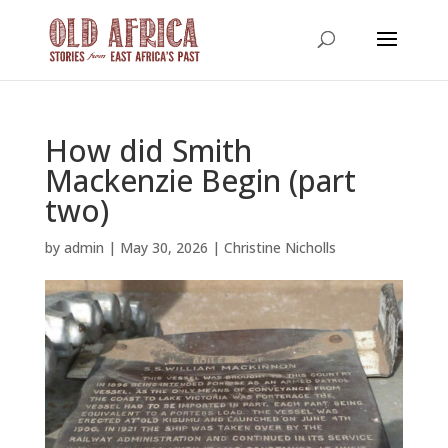
How did Smith
Mackenzie Begin (part
two)
by
admin
|
May 30, 2026
|
Christine Nicholls