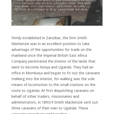
Firmly established in Zanzibar, the firm Smith
Mackenzie was in an excellent position to take
advantage of the opportunities for trade on the
mainland once the Imperial British East Africa
Company penetrated the interior of the lands that
were to become Kenya and Uganda. They had an
office in Mombasa and began to fit out the caravans
trekking into the interior, for walking was the sole
means of locomotion to the small stations on the
route to Uganda. At first dispatching caravans on
behalf of other traders, missionaries and
administrators, in 1893/4 Smith Mackenzie sent out
three caravans of their own to Uganda. These
caravans were huge and lucrative.