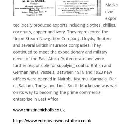
Macke
nzie
expor
ted locally produced exports including clothes, chillies,
coconuts, copper and ivory. They represented the
Union Steam Navigation Company, Lloyds, Reuters
and several British insurance companies. They
continued to meet the expeditionary and military
needs of the East Africa Protectorate and were
further responsible for supplying coal to British and
German naval vessels. Between 1916 and 1923 new
offices were opened in Nairobi, Kisumu, Kampala, Dar
es Salaam, Tanga and Lindi. Smith Mackenzie was well
on its way to becoming the prime commercial
enterprise in East Africa.
www.christinenicholls.co.uk
https://www.europeansineastafrica.co.uk