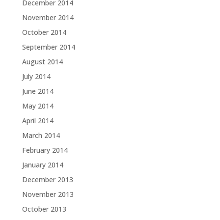
December 2014
November 2014
October 2014
September 2014
August 2014
July 2014
June 2014
May 2014
April 2014
March 2014
February 2014
January 2014
December 2013
November 2013
October 2013