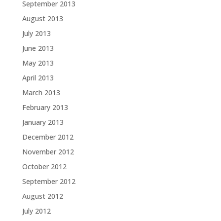
September 2013
August 2013
July 2013
June 2013
May 2013
April 2013
March 2013
February 2013
January 2013
December 2012
November 2012
October 2012
September 2012
August 2012
July 2012