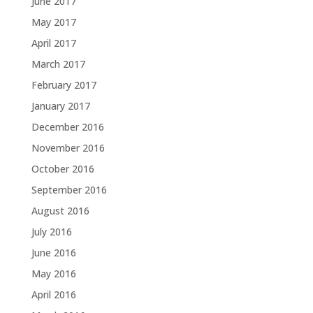
June 2017
May 2017
April 2017
March 2017
February 2017
January 2017
December 2016
November 2016
October 2016
September 2016
August 2016
July 2016
June 2016
May 2016
April 2016