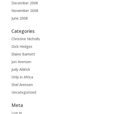
December 2008
November 2008
June 2008
Categories
Christine Nicholls
Dick Hedges
Elaine Barnett
Jon Arensen
Judy Aldrick
Only in Africa
Shel Arensen
Uncategorized
Meta
Log in