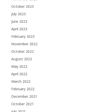
October 2023
July 2023
June 2023
April 2023
February 2023
November 2022
October 2022
August 2022
May 2022
April 2022
March 2022
February 2022
December 2021
October 2021
July 2021