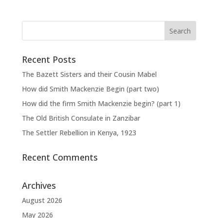
Recent Posts
The Bazett Sisters and their Cousin Mabel
How did Smith Mackenzie Begin (part two)
How did the firm Smith Mackenzie begin? (part 1)
The Old British Consulate in Zanzibar
The Settler Rebellion in Kenya, 1923
Recent Comments
Archives
August 2026
May 2026