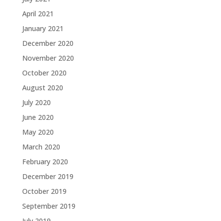
April 2021
January 2021
December 2020
November 2020
October 2020
August 2020
July 2020
June 2020
May 2020
March 2020
February 2020
December 2019
October 2019
September 2019
July 2019