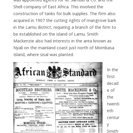
Shell company of East Africa. This involved the
construction of tanks for bulk supplies. The firm also
acquired in 1907 the cutting rights of mangrove bark
in the Lamu district, requiring a branch of the firm to
be established on the island of Lamu. Smith
Mackenzie also had interests in the area known as
Nyali on the mainland coast just north of Mombasa
Island, where sisal was planted.
In the
first
decad
e of
the
twenti
eth
centur
y
Smith