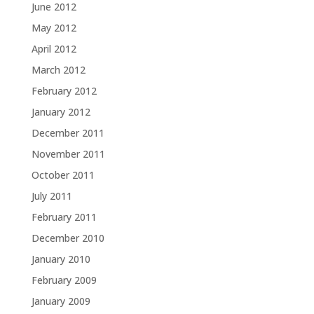
June 2012
May 2012
April 2012
March 2012
February 2012
January 2012
December 2011
November 2011
October 2011
July 2011
February 2011
December 2010
January 2010
February 2009
January 2009