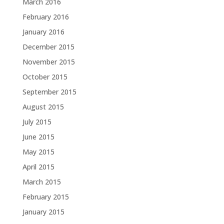
March 2016
February 2016
January 2016
December 2015
November 2015
October 2015
September 2015
August 2015
July 2015
June 2015
May 2015
April 2015
March 2015
February 2015
January 2015