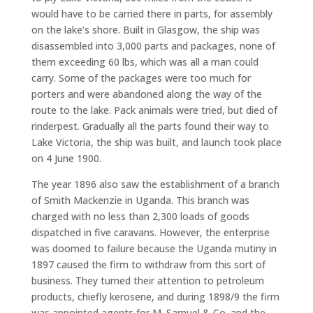
would have to be carried there in parts, for assembly
on the lake’s shore. Built in Glasgow, the ship was
disassembled into 3,000 parts and packages, none of
them exceeding 60 lbs, which was all a man could
carry. Some of the packages were too much for
porters and were abandoned along the way of the
route to the lake. Pack animals were tried, but died of
rinderpest. Gradually all the parts found their way to
Lake Victoria, the ship was built, and launch took place
on 4 June 1900.
The year 1896 also saw the establishment of a branch
of Smith Mackenzie in Uganda. This branch was
charged with no less than 2,300 loads of goods
dispatched in five caravans. However, the enterprise
was doomed to failure because the Uganda mutiny in
1897 caused the firm to withdraw from this sort of
business. They turned their attention to petroleum
products, chiefly kerosene, and during 1898/9 the firm
was appointed agents for M. Samuel & Co. and the