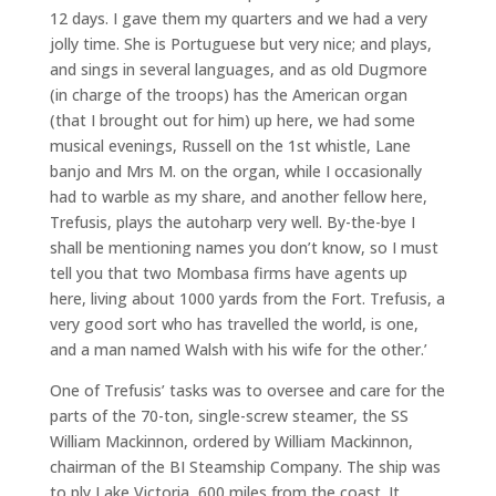
12 days. I gave them my quarters and we had a very
jolly time. She is Portuguese but very nice; and plays,
and sings in several languages, and as old Dugmore
(in charge of the troops) has the American organ
(that I brought out for him) up here, we had some
musical evenings, Russell on the 1st whistle, Lane
banjo and Mrs M. on the organ, while I occasionally
had to warble as my share, and another fellow here,
Trefusis, plays the autoharp very well. By-the-bye I
shall be mentioning names you don’t know, so I must
tell you that two Mombasa firms have agents up
here, living about 1000 yards from the Fort. Trefusis, a
very good sort who has travelled the world, is one,
and a man named Walsh with his wife for the other.’
One of Trefusis’ tasks was to oversee and care for the
parts of the 70-ton, single-screw steamer, the SS
William Mackinnon, ordered by William Mackinnon,
chairman of the BI Steamship Company. The ship was
to ply Lake Victoria, 600 miles from the coast. It