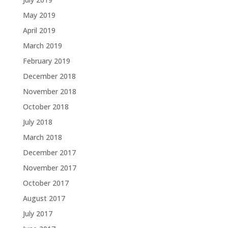
May 2019
April 2019
March 2019
February 2019
December 2018
November 2018
October 2018
July 2018
March 2018
December 2017
November 2017
October 2017
August 2017
July 2017