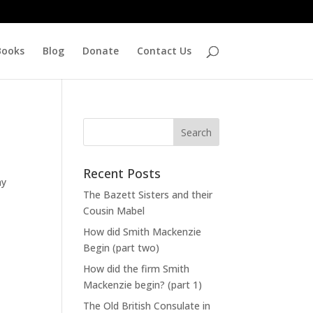
Books
Blog
Donate
Contact Us
Recent Posts
ay
The Bazett Sisters and their
Cousin Mabel
How did Smith Mackenzie
Begin (part two)
How did the firm Smith
Mackenzie begin? (part 1)
The Old British Consulate in