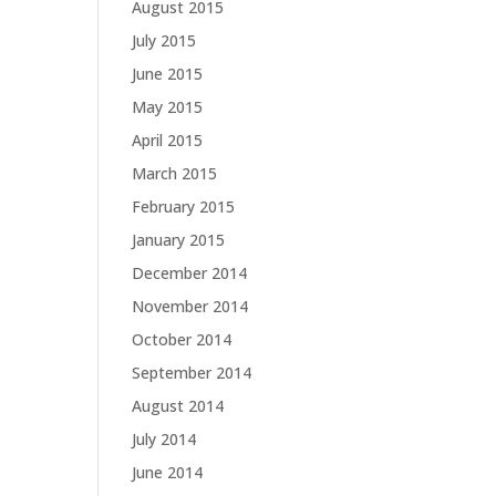
August 2015
July 2015
June 2015
May 2015
April 2015
March 2015
February 2015
January 2015
December 2014
November 2014
October 2014
September 2014
August 2014
July 2014
June 2014