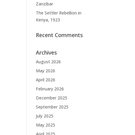
Zanzibar
The Settler Rebellion in
Kenya, 1923
Recent Comments
Archives
August 2026
May 2026
April 2026
February 2026
December 2025
September 2025
July 2025
May 2025
April 2025