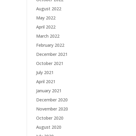
August 2022
May 2022
April 2022
March 2022
February 2022
December 2021
October 2021
July 2021
April 2021
January 2021
December 2020
November 2020
October 2020
August 2020