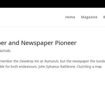
Home
Magazine
per and Newspaper Pioneer
Nicholls
emember the Dewdrop Inn at Rumuruti, but the newspaper the Sund
ible for both endeavours: John Sylvanus Rathbone. Clutching a map