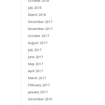
October 2018
July 2018
March 2018
December 2017
November 2017
October 2017
August 2017
July 2017
June 2017
May 2017
April 2017
March 2017
February 2017
January 2017
December 2016