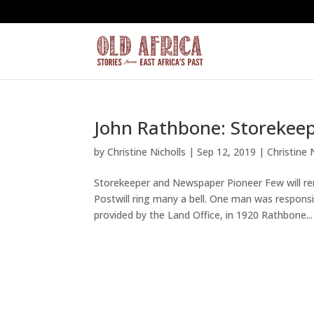
John Rathbone: Storekee
by
Christine Nicholls
|
Sep 12, 2019
|
Christine 
Storekeeper and Newspaper Pioneer Few will r
Postwill ring many a bell. One man was respons
provided by the Land Office, in 1920 Rathbone...