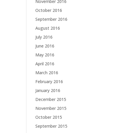
November 2016
October 2016
September 2016
August 2016
July 2016
June 2016
May 2016
April 2016
March 2016
February 2016
January 2016
December 2015
November 2015
October 2015
September 2015