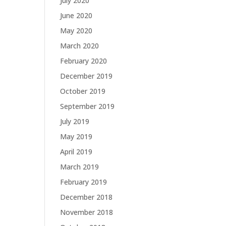
July 2020
June 2020
May 2020
March 2020
February 2020
December 2019
October 2019
September 2019
July 2019
May 2019
April 2019
March 2019
February 2019
December 2018
November 2018