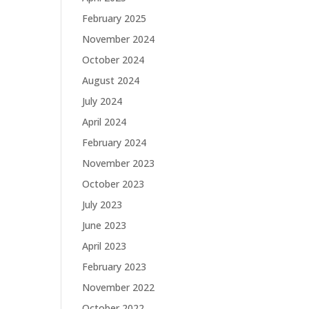
February 2025
November 2024
October 2024
August 2024
July 2024
April 2024
February 2024
November 2023
October 2023
July 2023
June 2023
April 2023
February 2023
November 2022
October 2022