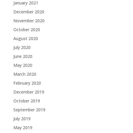
January 2021
December 2020
November 2020
October 2020
August 2020
July 2020
June 2020
May 2020
March 2020
February 2020
December 2019
October 2019
September 2019
July 2019
May 2019