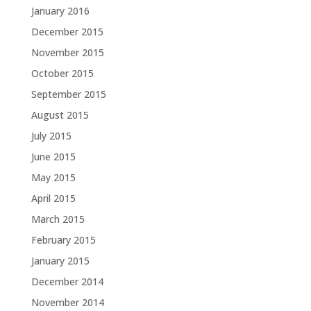
January 2016
December 2015
November 2015
October 2015
September 2015
August 2015
July 2015
June 2015
May 2015
April 2015
March 2015
February 2015
January 2015
December 2014
November 2014