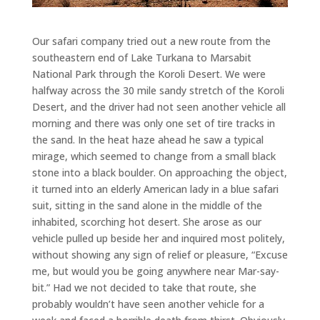
Our safari company tried out a new route from the
southeastern end of Lake Turkana to Marsabit
National Park through the Koroli Desert. We were
halfway across the 30 mile sandy stretch of the Koroli
Desert, and the driver had not seen another vehicle all
morning and there was only one set of tire tracks in
the sand. In the heat haze ahead he saw a typical
mirage, which seemed to change from a small black
stone into a black boulder. On approaching the object,
it turned into an elderly American lady in a blue safari
suit, sitting in the sand alone in the middle of the
inhabited, scorching hot desert. She arose as our
vehicle pulled up beside her and inquired most politely,
without showing any sign of relief or pleasure, “Excuse
me, but would you be going anywhere near Mar-say-
bit.” Had we not decided to take that route, she
probably wouldn’t have seen another vehicle for a