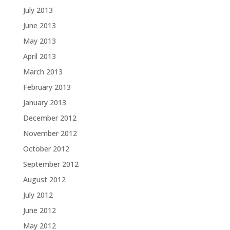
July 2013
June 2013
May 2013
April 2013
March 2013
February 2013
January 2013
December 2012
November 2012
October 2012
September 2012
August 2012
July 2012
June 2012
May 2012