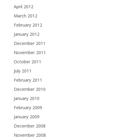
April 2012
March 2012
February 2012
January 2012
December 2011
November 2011
October 2011
July 2011
February 2011
December 2010
January 2010
February 2009
January 2009
December 2008
November 2008