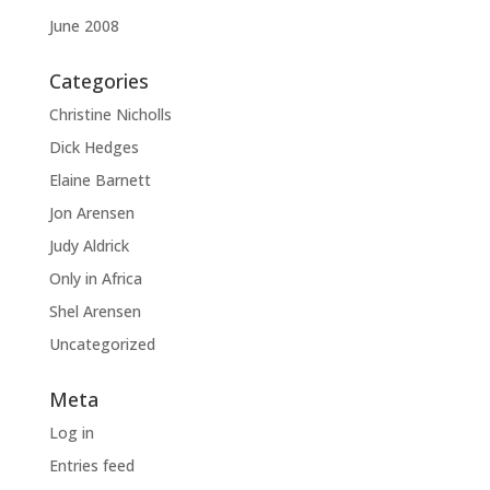
June 2008
Categories
Christine Nicholls
Dick Hedges
Elaine Barnett
Jon Arensen
Judy Aldrick
Only in Africa
Shel Arensen
Uncategorized
Meta
Log in
Entries feed