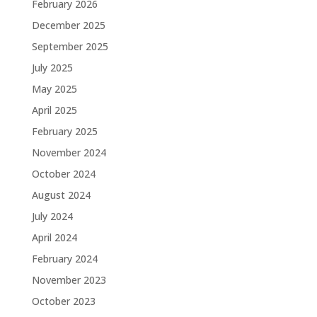
February 2026
December 2025
September 2025
July 2025
May 2025
April 2025
February 2025
November 2024
October 2024
August 2024
July 2024
April 2024
February 2024
November 2023
October 2023