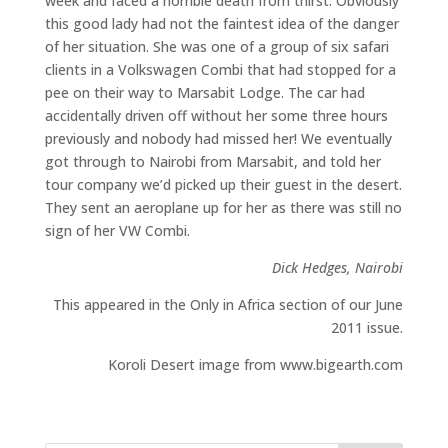
week and faced a horrible death from thirst. Obviously
this good lady had not the faintest idea of the danger
of her situation. She was one of a group of six safari
clients in a Volkswagen Combi that had stopped for a
pee on their way to Marsabit Lodge. The car had
accidentally driven off without her some three hours
previously and nobody had missed her! We eventually
got through to Nairobi from Marsabit, and told her
tour company we’d picked up their guest in the desert.
They sent an aeroplane up for her as there was still no
sign of her VW Combi.
Dick Hedges, Nairobi
This appeared in the Only in Africa section of our June
2011 issue.
Koroli Desert image from www.bigearth.com