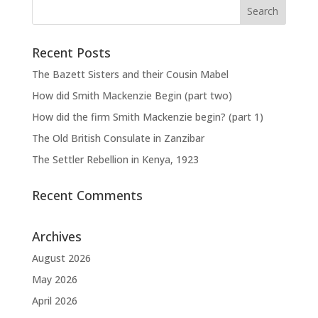
Recent Posts
The Bazett Sisters and their Cousin Mabel
How did Smith Mackenzie Begin (part two)
How did the firm Smith Mackenzie begin? (part 1)
The Old British Consulate in Zanzibar
The Settler Rebellion in Kenya, 1923
Recent Comments
Archives
August 2026
May 2026
April 2026