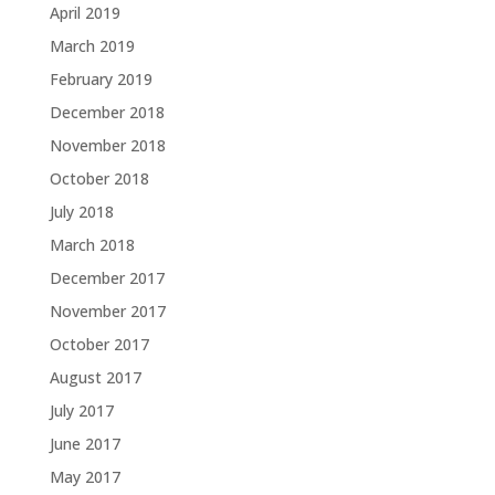
April 2019
March 2019
February 2019
December 2018
November 2018
October 2018
July 2018
March 2018
December 2017
November 2017
October 2017
August 2017
July 2017
June 2017
May 2017