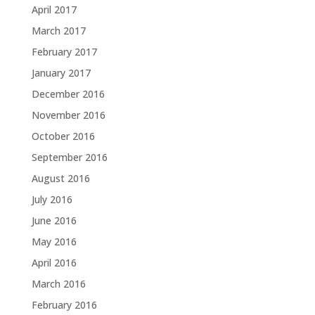
April 2017
March 2017
February 2017
January 2017
December 2016
November 2016
October 2016
September 2016
August 2016
July 2016
June 2016
May 2016
April 2016
March 2016
February 2016