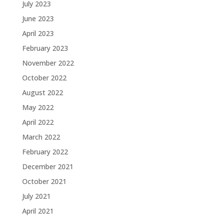
July 2023
June 2023
April 2023
February 2023
November 2022
October 2022
August 2022
May 2022
April 2022
March 2022
February 2022
December 2021
October 2021
July 2021
April 2021