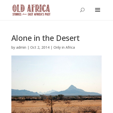
Alone in the Desert
by
admin
|
Oct 2, 2014
|
Only in Africa