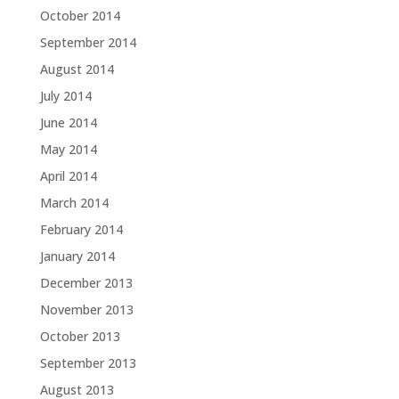
October 2014
September 2014
August 2014
July 2014
June 2014
May 2014
April 2014
March 2014
February 2014
January 2014
December 2013
November 2013
October 2013
September 2013
August 2013