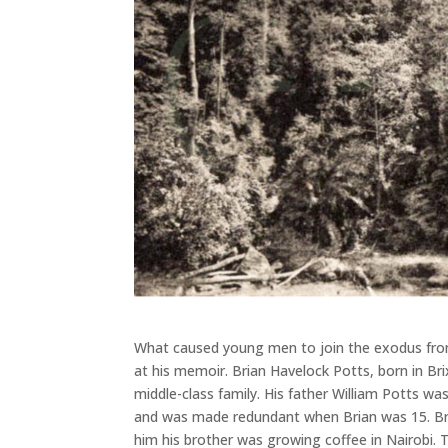
What caused young men to join the exodus from
at his memoir. Brian Havelock Potts, born in Br
middle-class family. His father William Potts was
and was made redundant when Brian was 15. Bria
him his brother was growing coffee in Nairobi. 