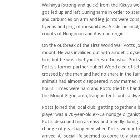
Waihinya (strong and quick) from the Kikuyu wo
got fed up and left Cuninghame in order to star
and carbuncles on arm and leg joints were consta
hyenas and ping of mosquitoes. A sideline indul
counts of Hungarian and Austrian origin.
On the outbreak of the First World War Potts jo
mount. He was invalided out with amoebic dyse
him, but he was chiefly interested in what Pott
Potts’s former partner Hubert Wood died of teta
crossed by the man and had no share in the farm
animals had almost disappeared. Now married, Po
hours. Times were hard and Potts tried his hand
the Mount Elgon area, living in tents until a dwe
Potts joined the local club, getting together a 
player was a 70-year-old ex-Cambridge organist.
Potts described him as easy and friendly during
change of gear happened when Potts went into p
arrived. All social life seemed to come to a stan