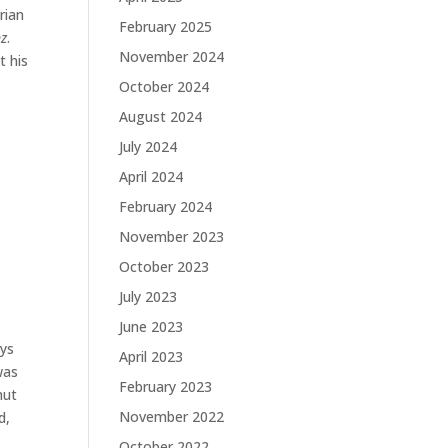
rian
February 2025
nz
.
November 2024
t his
October 2024
August 2024
July 2024
April 2024
February 2024
November 2023
October 2023
July 2023
June 2023
ays
April 2023
was
February 2023
hut
November 2022
d,
October 2022