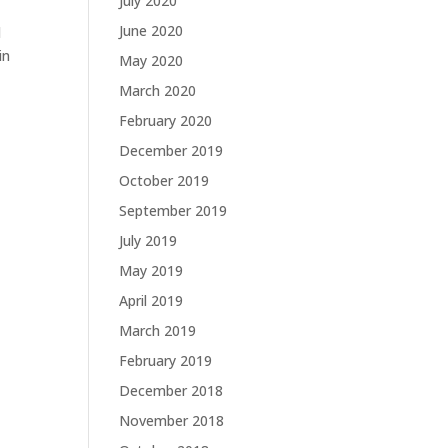
July 2020
June 2020
d
in
May 2020
March 2020
February 2020
December 2019
October 2019
September 2019
July 2019
May 2019
April 2019
March 2019
February 2019
December 2018
November 2018