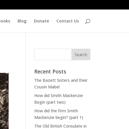
Books
Blog
Donate
Contact Us
Recent Posts
The Bazett Sisters and their
Cousin Mabel
How did Smith Mackenzie
Begin (part two)
How did the firm Smith
Mackenzie begin? (part 1)
The Old British Consulate in