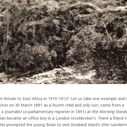
 Britain to East Africa in 1910-1912? Let us take one example and 
ixton on 30 March 1891 as a fourth child and only son, came from a
 a journalist (a parliamentary reporter in 1891) at the
Morning Stand
n became an office boy in a London stockbroker’s. There a friend t
This prompted the young Brian to visit Rowland Ward’s (the taxiderm