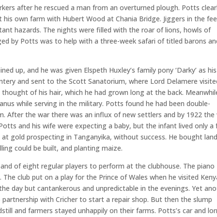
rkers after he rescued a man from an overturned plough. Potts clear
t his own farm with Hubert Wood at Chania Bridge. Jiggers in the fee
nt hazards. The nights were filled with the roar of lions, howls of
ged by Potts was to help with a three-week safari of titled barons an
ined up, and he was given Elspeth Huxley’s family pony ‘Darky’ as his
ntery and sent to the Scott Sanatorium, where Lord Delamere visite
s thought of his hair, which he had grown long at the back. Meanwhil
nus while serving in the military. Potts found he had been double-
. After the war there was an influx of new settlers and by 1922 the 
tts and his wife were expecting a baby, but the infant lived only a
 at gold prospecting in Tanganyika, without success. He bought land
lling could be built, and planting maize.
band of eight regular players to perform at the clubhouse. The piano
 The club put on a play for the Prince of Wales when he visited Keny
 the day but cantankerous and unpredictable in the evenings. Yet ano
artnership with Cricher to start a repair shop. But then the slump
dstill and farmers stayed unhappily on their farms. Potts’s car and lor