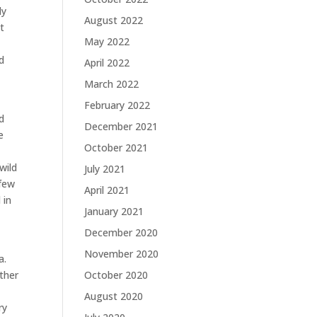
ly
August 2022
t
May 2022
d
April 2022
March 2022
February 2022
d
December 2021
e
October 2021
wild
July 2021
 few
April 2021
 in
January 2021
December 2020
November 2020
a.
ther
October 2020
August 2020
ry