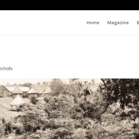
Home
Magazine
icholls