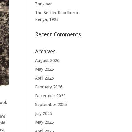
Zanzibar
The Settler Rebellion in
Kenya, 1923
Recent Comments
Archives
August 2026
May 2026
April 2026
February 2026
December 2025
look
September 2025
July 2025
ard
May 2025
old
ist
April 2025