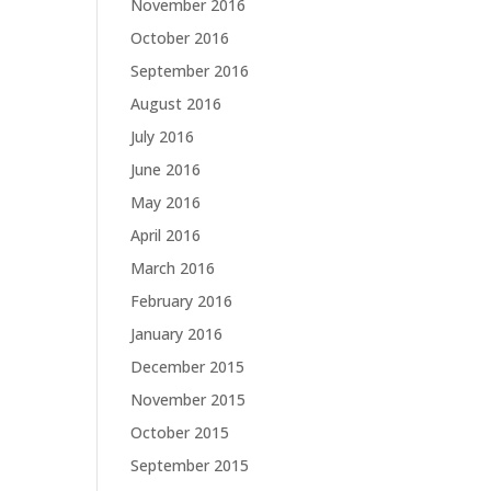
November 2016
October 2016
September 2016
August 2016
July 2016
June 2016
May 2016
April 2016
March 2016
February 2016
January 2016
December 2015
November 2015
October 2015
September 2015