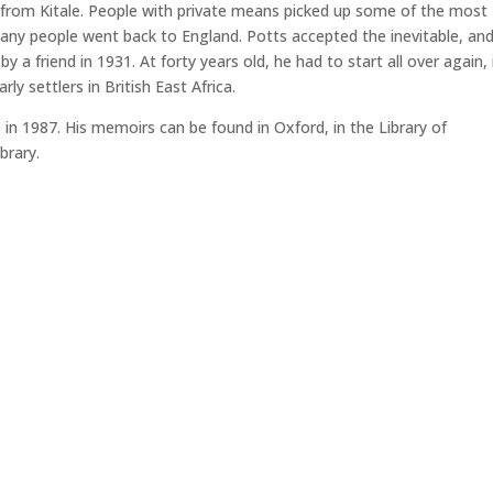
 from Kitale. People with private means picked up some of the most
many people went back to England. Potts accepted the inevitable, an
y a friend in 1931. At forty years old, he had to start all over again, 
ly settlers in British East Africa.
 in 1987. His memoirs can be found in Oxford, in the Library of
brary.