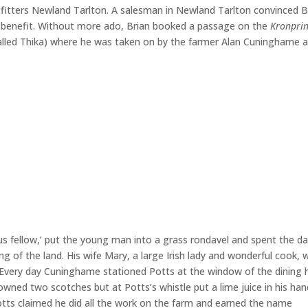
outfitters Newland Tarlton. A salesman in Newland Tarlton convinced B
is benefit. Without more ado, Brian booked a passage on the
Kronpri
alled Thika) where he was taken on by the farmer Alan Cuninghame a
 fellow,’ put the young man into a grass rondavel and spent the d
ng of the land. His wife Mary, a large Irish lady and wonderful cook, 
 Every day Cuninghame stationed Potts at the window of the dining 
ned two scotches but at Potts’s whistle put a lime juice in his han
 Potts claimed he did all the work on the farm and earned the name