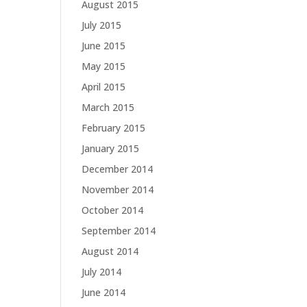
August 2015
July 2015
June 2015
May 2015
April 2015
March 2015
February 2015
January 2015
December 2014
November 2014
October 2014
September 2014
August 2014
July 2014
June 2014