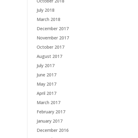
October 2018
July 2018
March 2018
December 2017
November 2017
October 2017
August 2017
July 2017
June 2017
May 2017
April 2017
March 2017
February 2017
January 2017
December 2016