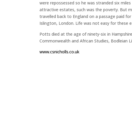
were repossessed so he was stranded six miles
attractive estates, such was the poverty. But 
travelled back to England on a passage paid for b
Islington, London. Life was not easy for these ear
Potts died at the age of ninety-six in Hampshire
Commonwealth and African Studies, Bodleian Li
www.csnicholls.co.uk