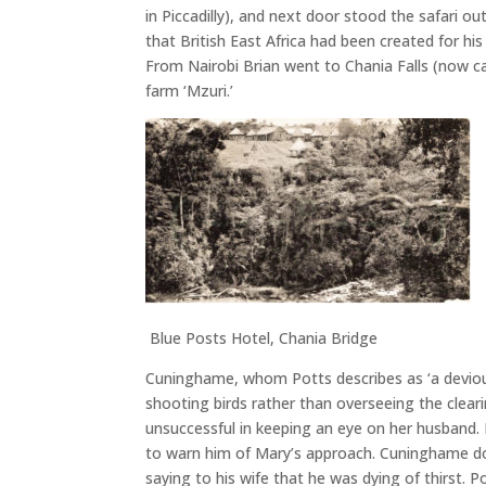
in Piccadilly), and next door stood the safari 
that British East Africa had been created for h
From Nairobi Brian went to Chania Falls (now c
farm ‘Mzuri.’
Blue Posts Hotel, Chania Bridge
Cuninghame, whom Potts describes as ‘a devious
shooting birds rather than overseeing the cleari
unsuccessful in keeping an eye on her husband.
to warn him of Mary’s approach. Cuninghame dow
saying to his wife that he was dying of thirst.