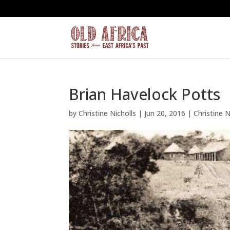
Brian Havelock Potts
by
Christine Nicholls
|
Jun 20, 2016
|
Christine N