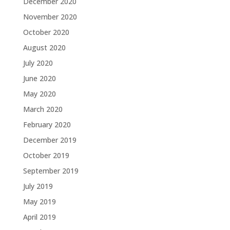
December 2020
November 2020
October 2020
August 2020
July 2020
June 2020
May 2020
March 2020
February 2020
December 2019
October 2019
September 2019
July 2019
May 2019
April 2019