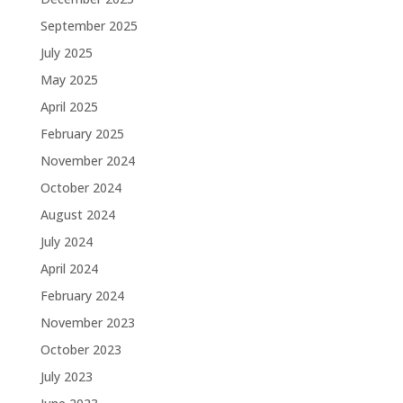
September 2025
July 2025
May 2025
April 2025
February 2025
November 2024
October 2024
August 2024
July 2024
April 2024
February 2024
November 2023
October 2023
July 2023