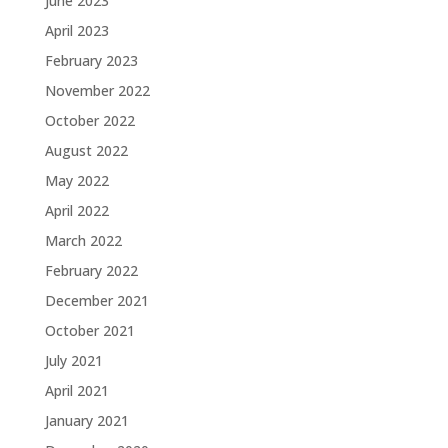
June 2023
April 2023
February 2023
November 2022
October 2022
August 2022
May 2022
April 2022
March 2022
February 2022
December 2021
October 2021
July 2021
April 2021
January 2021