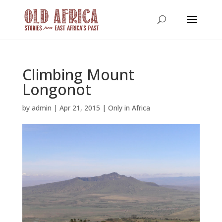
Climbing Mount
Longonot
by
admin
|
Apr 21, 2015
|
Only in Africa