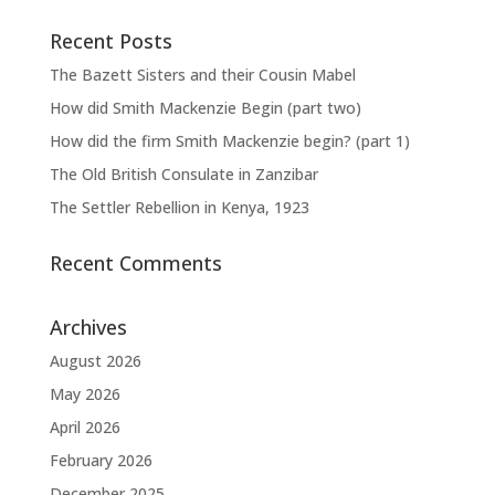
Recent Posts
The Bazett Sisters and their Cousin Mabel
How did Smith Mackenzie Begin (part two)
How did the firm Smith Mackenzie begin? (part 1)
The Old British Consulate in Zanzibar
The Settler Rebellion in Kenya, 1923
Recent Comments
Archives
August 2026
May 2026
April 2026
February 2026
December 2025