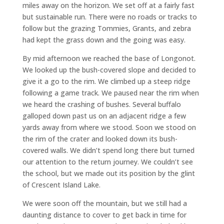
miles away on the horizon. We set off at a fairly fast
but sustainable run. There were no roads or tracks to
follow but the grazing Tommies, Grants, and zebra
had kept the grass down and the going was easy.
By mid afternoon we reached the base of Longonot.
We looked up the bush-covered slope and decided to
give it a go to the rim. We climbed up a steep ridge
following a game track. We paused near the rim when
we heard the crashing of bushes. Several buffalo
galloped down past us on an adjacent ridge a few
yards away from where we stood. Soon we stood on
the rim of the crater and looked down its bush-
covered walls. We didn’t spend long there but turned
our attention to the return journey. We couldn’t see
the school, but we made out its position by the glint
of Crescent Island Lake.
We were soon off the mountain, but we still had a
daunting distance to cover to get back in time for