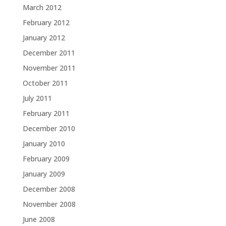
March 2012
February 2012
January 2012
December 2011
November 2011
October 2011
July 2011
February 2011
December 2010
January 2010
February 2009
January 2009
December 2008
November 2008
June 2008