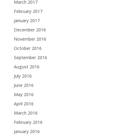
March 2017
February 2017
January 2017
December 2016
November 2016
October 2016
September 2016
August 2016
July 2016
June 2016
May 2016
April 2016
March 2016
February 2016
January 2016