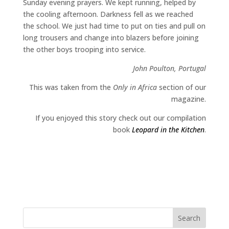
Sunday evening prayers. We kept running, helped by
the cooling afternoon. Darkness fell as we reached
the school. We just had time to put on ties and pull on
long trousers and change into blazers before joining
the other boys trooping into service.
John Poulton, Portugal
This was taken from the
Only in Africa
section of our
magazine.
If you enjoyed this story check out our compilation
book
Leopard in the Kitchen
.