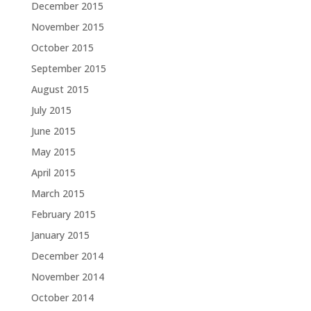
December 2015
November 2015
October 2015
September 2015
August 2015
July 2015
June 2015
May 2015
April 2015
March 2015
February 2015
January 2015
December 2014
November 2014
October 2014