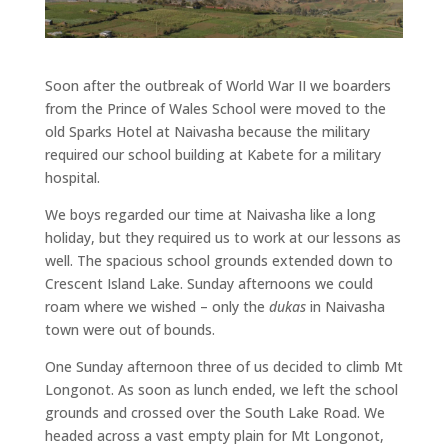
Soon after the outbreak of World War II we boarders
from the Prince of Wales School were moved to the
old Sparks Hotel at Naivasha because the military
required our school building at Kabete for a military
hospital.
We boys regarded our time at Naivasha like a long
holiday, but they required us to work at our lessons as
well. The spacious school grounds extended down to
Crescent Island Lake. Sunday afternoons we could
roam where we wished – only the
dukas
in Naivasha
town were out of bounds.
One Sunday afternoon three of us decided to climb Mt
Longonot. As soon as lunch ended, we left the school
grounds and crossed over the South Lake Road. We
headed across a vast empty plain for Mt Longonot,