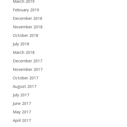
March 2019
February 2019
December 2018
November 2018
October 2018
July 2018
March 2018
December 2017
November 2017
October 2017
August 2017
July 2017
June 2017
May 2017
April 2017