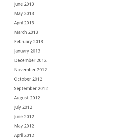
June 2013
May 2013
April 2013
March 2013
February 2013
January 2013
December 2012
November 2012
October 2012
September 2012
August 2012
July 2012
June 2012
May 2012
April 2012