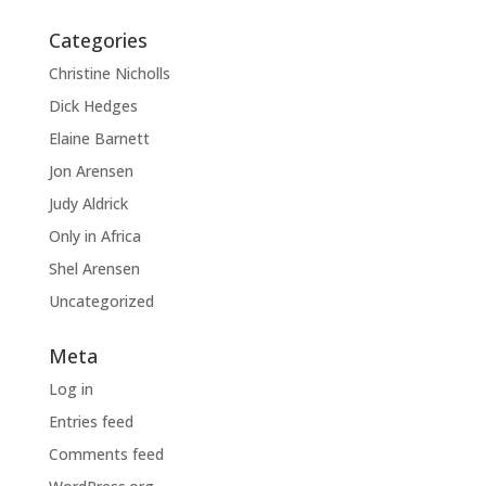
Categories
Christine Nicholls
Dick Hedges
Elaine Barnett
Jon Arensen
Judy Aldrick
Only in Africa
Shel Arensen
Uncategorized
Meta
Log in
Entries feed
Comments feed