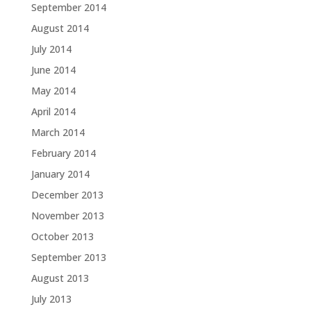
September 2014
August 2014
July 2014
June 2014
May 2014
April 2014
March 2014
February 2014
January 2014
December 2013
November 2013
October 2013
September 2013
August 2013
July 2013