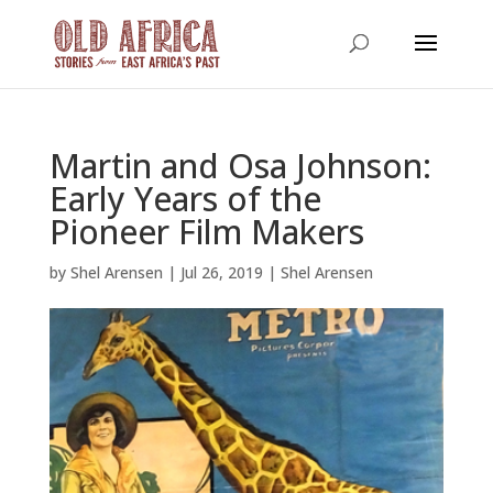
Martin and Osa Johnson:
Early Years of the
Pioneer Film Makers
by
Shel Arensen
|
Jul 26, 2019
|
Shel Arensen