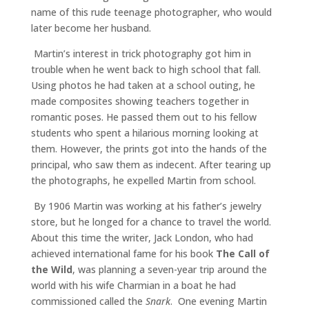
name of this rude teenage photographer, who would
later become her husband.
Martin’s interest in trick photography got him in
trouble when he went back to high school that fall.
Using photos he had taken at a school outing, he
made composites showing teachers together in
romantic poses. He passed them out to his fellow
students who spent a hilarious morning looking at
them. However, the prints got into the hands of the
principal, who saw them as indecent. After tearing up
the photographs, he expelled Martin from school.
By 1906 Martin was working at his father’s jewelry
store, but he longed for a chance to travel the world.
About this time the writer, Jack London, who had
achieved international fame for his book
The Call of
the Wild
, was planning a seven-year trip around the
world with his wife Charmian in a boat he had
commissioned called the
Snark
. One evening Martin