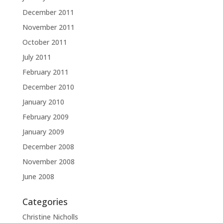
December 2011
November 2011
October 2011
July 2011
February 2011
December 2010
January 2010
February 2009
January 2009
December 2008
November 2008
June 2008
Categories
Christine Nicholls