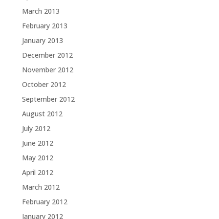
March 2013
February 2013
January 2013
December 2012
November 2012
October 2012
September 2012
August 2012
July 2012
June 2012
May 2012
April 2012
March 2012
February 2012
January 2012