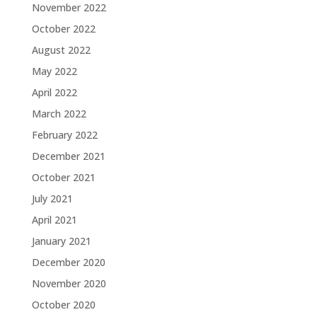
November 2022
October 2022
August 2022
May 2022
April 2022
March 2022
February 2022
December 2021
October 2021
July 2021
April 2021
January 2021
December 2020
November 2020
October 2020