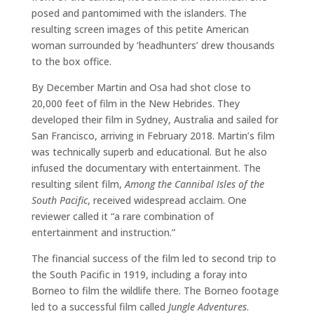
posed and pantomimed with the islanders. The
resulting screen images of this petite American
woman surrounded by ‘headhunters’ drew thousands
to the box office.
By December Martin and Osa had shot close to
20,000 feet of film in the New Hebrides. They
developed their film in Sydney, Australia and sailed for
San Francisco, arriving in February 2018. Martin’s film
was technically superb and educational. But he also
infused the documentary with entertainment. The
resulting silent film,
Among the Cannibal Isles of the
South Pacific
, received widespread acclaim. One
reviewer called it “a rare combination of
entertainment and instruction.”
The financial success of the film led to second trip to
the South Pacific in 1919, including a foray into
Borneo to film the wildlife there. The Borneo footage
led to a successful film called
Jungle Adventures
.