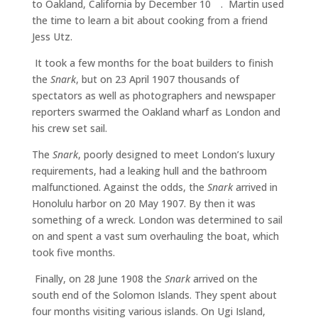
to Oakland, California by December 10
. Martin used
the time to learn a bit about cooking from a friend
Jess Utz.
It took a few months for the boat builders to finish
the
Snark
, but on 23 April 1907 thousands of
spectators as well as photographers and newspaper
reporters swarmed the Oakland wharf as London and
his crew set sail.
The
Snark
, poorly designed to meet London’s luxury
requirements, had a leaking hull and the bathroom
malfunctioned. Against the odds, the
Snark
arrived in
Honolulu harbor on 20 May 1907. By then it was
something of a wreck. London was determined to sail
on and spent a vast sum overhauling the boat, which
took five months.
Finally, on 28 June 1908 the
Snark
arrived on the
south end of the Solomon Islands. They spent about
four months visiting various islands. On Ugi Island,