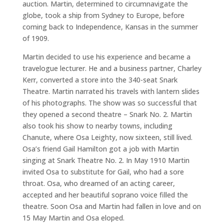
auction. Martin, determined to circumnavigate the
globe, took a ship from Sydney to Europe, before
coming back to Independence, Kansas in the summer
of 1909.
Martin decided to use his experience and became a
travelogue lecturer. He and a business partner, Charley
Kerr, converted a store into the 340-seat Snark
Theatre. Martin narrated his travels with lantern slides
of his photographs. The show was so successful that
they opened a second theatre – Snark No. 2. Martin
also took his show to nearby towns, including
Chanute, where Osa Leighty, now sixteen, still lived.
Osa’s friend Gail Hamilton got a job with Martin
singing at Snark Theatre No. 2. In May 1910 Martin
invited Osa to substitute for Gail, who had a sore
throat. Osa, who dreamed of an acting career,
accepted and her beautiful soprano voice filled the
theatre. Soon Osa and Martin had fallen in love and on
15 May Martin and Osa eloped.