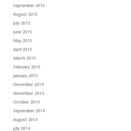
September 2015
August 2015
July 2015
June 2015
May 2015
April 2015
March 2015
February 2015
January 2015
December 2014
November 2014
October 2014
September 2014
August 2014
July 2014