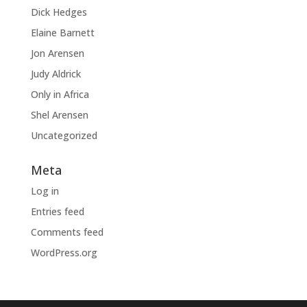
Dick Hedges
Elaine Barnett
Jon Arensen
Judy Aldrick
Only in Africa
Shel Arensen
Uncategorized
Meta
Log in
Entries feed
Comments feed
WordPress.org