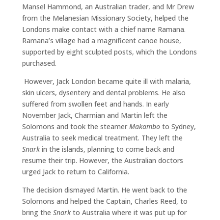
Mansel Hammond, an Australian trader, and Mr Drew
from the Melanesian Missionary Society, helped the
Londons make contact with a chief name Ramana.
Ramana’s village had a magnificent canoe house,
supported by eight sculpted posts, which the Londons
purchased.
However, Jack London became quite ill with malaria,
skin ulcers, dysentery and dental problems. He also
suffered from swollen feet and hands. In early
November Jack, Charmian and Martin left the
Solomons and took the steamer
Makambo
to Sydney,
Australia to seek medical treatment. They left the
Snark
in the islands, planning to come back and
resume their trip. However, the Australian doctors
urged Jack to return to California.
The decision dismayed Martin. He went back to the
Solomons and helped the Captain, Charles Reed, to
bring the
Snark
to Australia where it was put up for