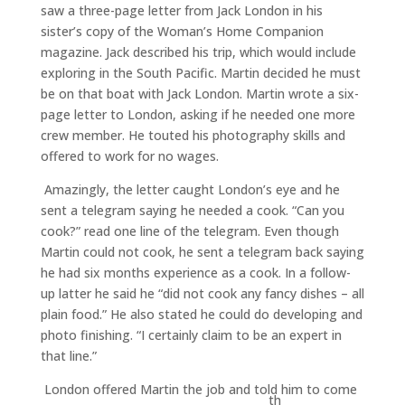
saw a three-page letter from Jack London in his
sister’s copy of the Woman’s Home Companion
magazine. Jack described his trip, which would include
exploring in the South Pacific. Martin decided he must
be on that boat with Jack London. Martin wrote a six-
page letter to London, asking if he needed one more
crew member. He touted his photography skills and
offered to work for no wages.
Amazingly, the letter caught London’s eye and he
sent a telegram saying he needed a cook. “Can you
cook?” read one line of the telegram. Even though
Martin could not cook, he sent a telegram back saying
he had six months experience as a cook. In a follow-
up latter he said he “did not cook any fancy dishes – all
plain food.” He also stated he could do developing and
photo finishing. “I certainly claim to be an expert in
that line.”
London offered Martin the job and told him to come
th