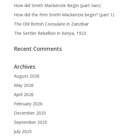
How did Smith Mackenzie Begin (part two)
How did the firm Smith Mackenzie begin? (part 1)
The Old British Consulate in Zanzibar
The Settler Rebellion in Kenya, 1923
Recent Comments
Archives
August 2026
May 2026
April 2026
February 2026
December 2025
September 2025
July 2025