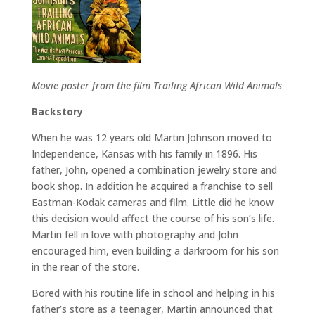
Movie poster from the film Trailing African Wild Animals
Backstory
When he was 12 years old Martin Johnson moved to
Independence, Kansas with his family in 1896. His
father, John, opened a combination jewelry store and
book shop. In addition he acquired a franchise to sell
Eastman-Kodak cameras and film. Little did he know
this decision would affect the course of his son’s life.
Martin fell in love with photography and John
encouraged him, even building a darkroom for his son
in the rear of the store.
Bored with his routine life in school and helping in his
father’s store as a teenager, Martin announced that