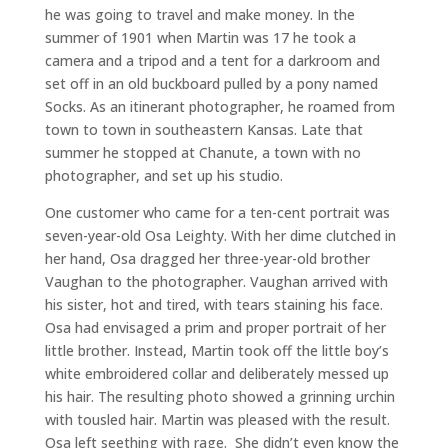
he was going to travel and make money. In the
summer of 1901 when Martin was 17 he took a
camera and a tripod and a tent for a darkroom and
set off in an old buckboard pulled by a pony named
Socks. As an itinerant photographer, he roamed from
town to town in southeastern Kansas. Late that
summer he stopped at Chanute, a town with no
photographer, and set up his studio.
One customer who came for a ten-cent portrait was
seven-year-old Osa Leighty. With her dime clutched in
her hand, Osa dragged her three-year-old brother
Vaughan to the photographer. Vaughan arrived with
his sister, hot and tired, with tears staining his face.
Osa had envisaged a prim and proper portrait of her
little brother. Instead, Martin took off the little boy’s
white embroidered collar and deliberately messed up
his hair. The resulting photo showed a grinning urchin
with tousled hair. Martin was pleased with the result.
Osa left seething with rage. She didn’t even know the