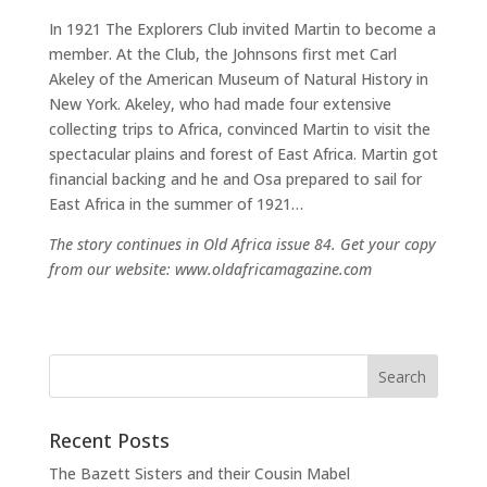
In 1921 The Explorers Club invited Martin to become a
member. At the Club, the Johnsons first met Carl
Akeley of the American Museum of Natural History in
New York. Akeley, who had made four extensive
collecting trips to Africa, convinced Martin to visit the
spectacular plains and forest of East Africa. Martin got
financial backing and he and Osa prepared to sail for
East Africa in the summer of 1921…
The story continues in Old Africa issue 84. Get your copy
from our website: www.oldafricamagazine.com
Recent Posts
The Bazett Sisters and their Cousin Mabel