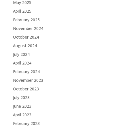
May 2025
April 2025
February 2025
November 2024
October 2024
August 2024
July 2024
April 2024
February 2024
November 2023
October 2023
July 2023
June 2023
April 2023
February 2023