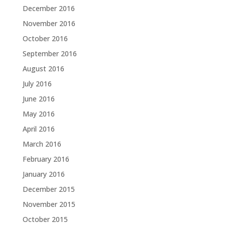
December 2016
November 2016
October 2016
September 2016
August 2016
July 2016
June 2016
May 2016
April 2016
March 2016
February 2016
January 2016
December 2015
November 2015
October 2015