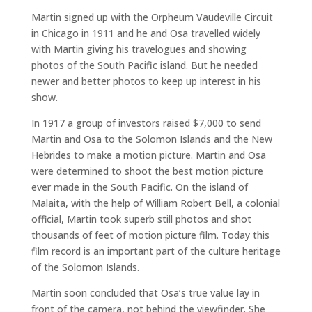
Martin signed up with the Orpheum Vaudeville Circuit
in Chicago in 1911 and he and Osa travelled widely
with Martin giving his travelogues and showing
photos of the South Pacific island. But he needed
newer and better photos to keep up interest in his
show.
In 1917 a group of investors raised $7,000 to send
Martin and Osa to the Solomon Islands and the New
Hebrides to make a motion picture. Martin and Osa
were determined to shoot the best motion picture
ever made in the South Pacific. On the island of
Malaita, with the help of William Robert Bell, a colonial
official, Martin took superb still photos and shot
thousands of feet of motion picture film. Today this
film record is an important part of the culture heritage
of the Solomon Islands.
Martin soon concluded that Osa’s true value lay in
front of the camera, not behind the viewfinder. She