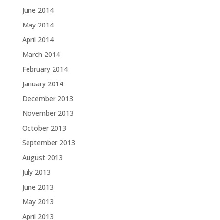
June 2014
May 2014
April 2014
March 2014
February 2014
January 2014
December 2013
November 2013
October 2013
September 2013
August 2013
July 2013
June 2013
May 2013
April 2013