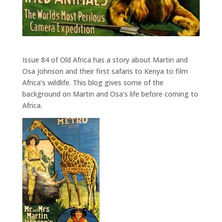
Issue 84 of Old Africa has a story about Martin and
Osa Johnson and their first safaris to Kenya to film
Africa’s wildlife. This blog gives some of the
background on Martin and Osa’s life before coming to
Africa.