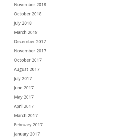
November 2018
October 2018
July 2018
March 2018
December 2017
November 2017
October 2017
August 2017
July 2017
June 2017
May 2017
April 2017
March 2017
February 2017
January 2017