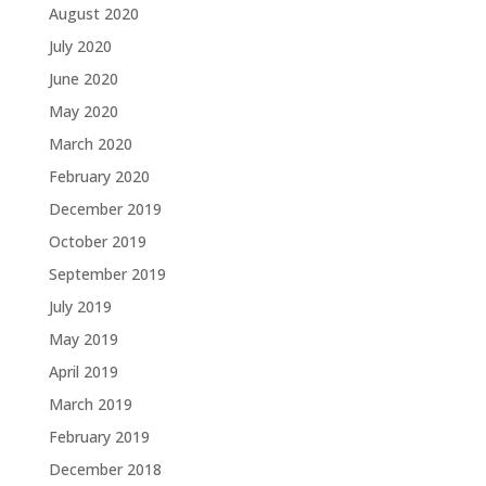
August 2020
July 2020
June 2020
May 2020
March 2020
February 2020
December 2019
October 2019
September 2019
July 2019
May 2019
April 2019
March 2019
February 2019
December 2018