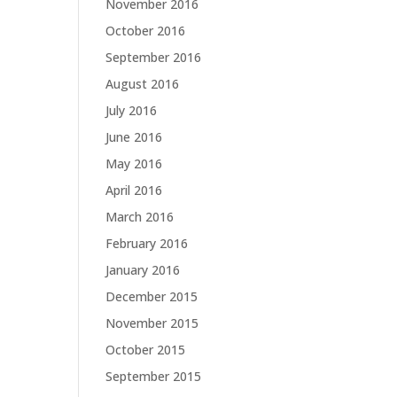
November 2016
October 2016
September 2016
August 2016
July 2016
June 2016
May 2016
April 2016
March 2016
February 2016
January 2016
December 2015
November 2015
October 2015
September 2015