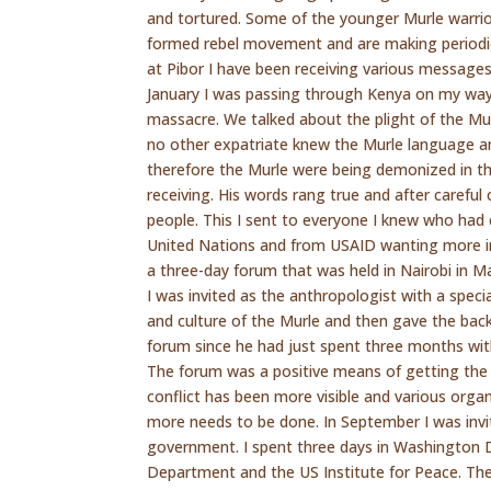
and tortured. Some of the younger Murle warrio
formed rebel movement and are making periodi
at Pibor I have been receiving various messages 
January I was passing through Kenya on my way
massacre. We talked about the plight of the Mu
no other expatriate knew the Murle language a
therefore the Murle were being demonized in t
receiving. His words rang true and after caref
people. This I sent to everyone I knew who had
United Nations and from USAID wanting more i
a three-day forum that was held in Nairobi in
I was invited as the anthropologist with a speci
and culture of the Murle and then gave the back
forum since he had just spent three months wi
The forum was a positive means of getting the 
conflict has been more visible and various orga
more needs to be done. In September I was invi
government. I spent three days in Washington D
Department and the US Institute for Peace. Then 