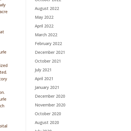
wly
August 2022
acre
May 2022
e
April 2022
hat
March 2022
February 2022
urle
December 2021
October 2021
ized
July 2021
ted.
April 2021
tory
January 2021
on.
December 2020
urle
November 2020
uch
October 2020
August 2020
ital