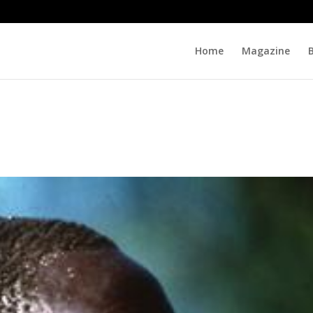
Home
Magazine