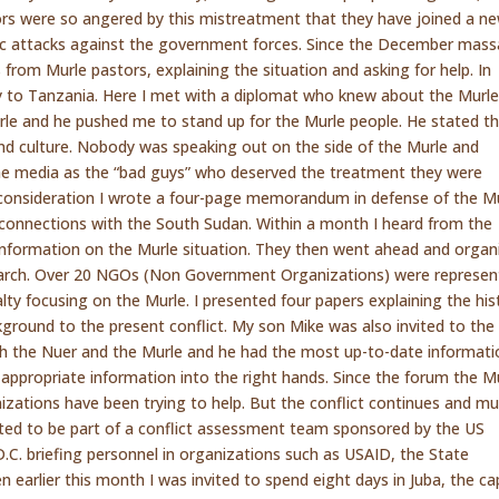
rs were so angered by this mistreatment that they have joined a ne
c attacks against the government forces. Since the December mass
from Murle pastors, explaining the situation and asking for help. In
 to Tanzania. Here I met with a diplomat who knew about the Murl
rle and he pushed me to stand up for the Murle people. He stated t
nd culture. Nobody was speaking out on the side of the Murle and
he media as the “bad guys” who deserved the treatment they were
ul consideration I wrote a four-page memorandum in defense of the M
 connections with the South Sudan. Within a month I heard from the
nformation on the Murle situation. They then went ahead and organ
 March. Over 20 NGOs (Non Government Organizations) were represen
alty focusing on the Murle. I presented four papers explaining the his
ground to the present conflict. My son Mike was also invited to the
th the Nuer and the Murle and he had the most up-to-date informati
appropriate information into the right hands. Since the forum the M
nizations have been trying to help. But the conflict continues and m
ted to be part of a conflict assessment team sponsored by the US
.C. briefing personnel in organizations such as USAID, the State
earlier this month I was invited to spend eight days in Juba, the cap