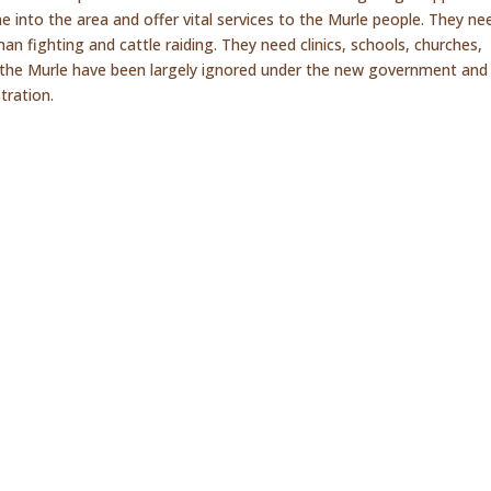
e into the area and offer vital services to the Murle people. They ne
an fighting and cattle raiding. They need clinics, schools, churches,
ng the Murle have been largely ignored under the new government and 
tration.