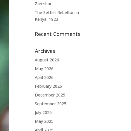
Zanzibar
The Settler Rebellion in
Kenya, 1923
Recent Comments
Archives
August 2026
May 2026
April 2026
February 2026
December 2025
September 2025
July 2025
May 2025
April 2025