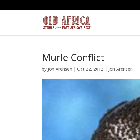
Murle Conflict
by
Jon Arensen
|
Oct 22, 2012
|
Jon Arensen