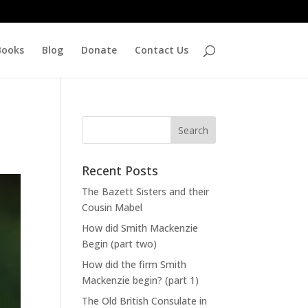
Books
Blog
Donate
Contact Us
Recent Posts
The Bazett Sisters and their
Cousin Mabel
How did Smith Mackenzie
Begin (part two)
How did the firm Smith
Mackenzie begin? (part 1)
The Old British Consulate in