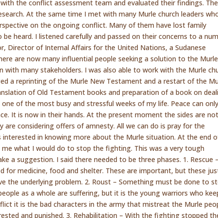
with the conflict assessment team and evaluated their findings. Th
 research. At the same time I met with many Murle church leaders wh
perspective on the ongoing conflict. Many of them have lost family
 be heard. I listened carefully and passed on their concerns to a nu
 Director of Internal Affairs for the United Nations, a Sudanese
ere are now many influential people seeking a solution to the Murl
ation with many stakeholders. I was also able to work with the Murle ch
ged a reprinting of the Murle New Testament and a restart of the Mu
ranslation of Old Testament books and preparation of a book on deal
 one of the most busy and stressful weeks of my life. Peace can onl
ce. It is now in their hands. At the present moment the sides are no
ey are considering offers of amnesty. All we can do is pray for the
ers interested in knowing more about the Murle situation. At the end 
 me what I would do to stop the fighting. This was a very tough
ke a suggestion. I said there needed to be three phases. 1. Rescue 
d for medicine, food and shelter. These are important, but these jus
ve the underlying problem. 2. Roust – Something must be done to s
 people as a whole are suffering, but it is the young warriors who kee
flict it is the bad characters in the army that mistreat the Murle peo
ested and punished. 3. Rehabilitation – With the fighting stopped th