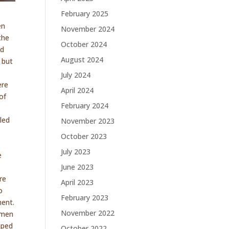
February 2025
en
November 2024
the
October 2024
nd
August 2024
 but
July 2024
ere
April 2024
of
February 2024
led
November 2023
October 2023
July 2023
e
June 2023
re
April 2023
o
February 2023
ment.
November 2022
e men
raped
October 2022