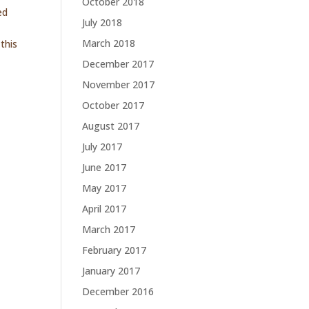
October 2018
ed
July 2018
March 2018
this
December 2017
November 2017
October 2017
August 2017
July 2017
June 2017
May 2017
April 2017
March 2017
February 2017
January 2017
December 2016