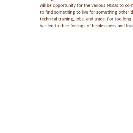
will be opportunity for the various NGOs to com
to find something to live for something other th
technical training, jobs, and trade. For too lo
has led to their feelings of helplessness and frus