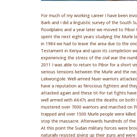
For much of my working career I have been invo
Barb and I did a linguistic survey of the South S
floodplains and a year later we moved to Pibor 
spent the next eight years studying the Murle
in 1984 we had to leave the area due to the on
Testament in Kenya and upon its completion we
experiencing the stress of the civil war the nu
2011 I was able to return to Pibor for a short vi
serious tensions between the Murle and the neig
Lekwongole. Well-armed Nuer warriors attacked
have a reputation as ferocious fighters and the
attacked again and these tit-for-tat fights hav
well armed with AK47s and the deaths on both 
mustered over 7000 warriors and marched on Pib
trapped and over 1500 Murle people were killed.
stop the massacre. Afterwards hundreds of the 
At this point the Sudan military forces were br
naturally resisted giving up their guns and were 