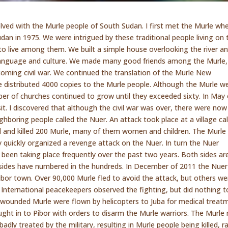
lved with the Murle people of South Sudan. I first met the Murle wh
udan in 1975. We were intrigued by these traditional people living on 
to live among them. We built a simple house overlooking the river a
 language and culture. We made many good friends among the Murle,
coming civil war. We continued the translation of the Murle New
 distributed 4000 copies to the Murle people. Although the Murle w
mber of churches continued to grow until they exceeded sixty. In May 
sit. I discovered that although the civil war was over, there were now
hboring people called the Nuer. An attack took place at a village cal
 and killed 200 Murle, many of them women and children. The Murle
y quickly organized a revenge attack on the Nuer. In turn the Nuer
e been taking place frequently over the past two years. Both sides ar
sides have numbered in the hundreds. In December of 2011 the Nuer
or town. Over 90,000 Murle fled to avoid the attack, but others we
 International peacekeepers observed the fighting, but did nothing t
wounded Murle were flown by helicopters to Juba for medical treat
ought in to Pibor with orders to disarm the Murle warriors. The Murl
badly treated by the military, resulting in Murle people being killed, 