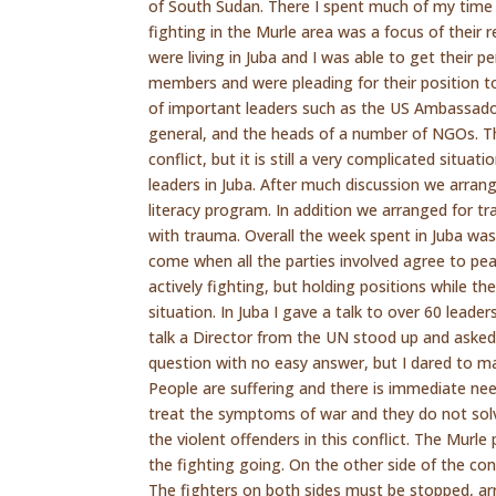
of South Sudan. There I spent much of my time 
fighting in the Murle area was a focus of their
were living in Juba and I was able to get their 
members and were pleading for their position to
of important leaders such as the US Ambassador,
general, and the heads of a number of NGOs. Th
conflict, but it is still a very complicated situ
leaders in Juba. After much discussion we arran
literacy program. In addition we arranged for t
with trauma. Overall the week spent in Juba was
come when all the parties involved agree to pea
actively fighting, but holding positions while th
situation. In Juba I gave a talk to over 60 lead
talk a Director from the UN stood up and asked
question with no easy answer, but I dared to ma
People are suffering and there is immediate nee
treat the symptoms of war and they do not sol
the violent offenders in this conflict. The Murle
the fighting going. On the other side of the con
The fighters on both sides must be stopped, arr