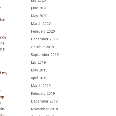
July 2020
e
o
June 2020
May 2020
mber
March 2020
e
February 2020
urch
December 2019
rle
October 2019
ing
September 2019
y
t
July 2019
May 2019
of my
April 2019
–
March 2019
t
February 2019
top
December 2018
p
ple.
November 2018
ere