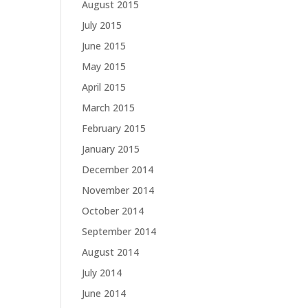
August 2015
July 2015
June 2015
May 2015
April 2015
March 2015
February 2015
January 2015
December 2014
November 2014
October 2014
September 2014
August 2014
July 2014
June 2014