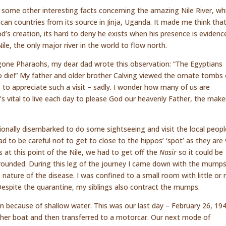
 some other interesting facts concerning the amazing Nile River, wh
can countries from its source in Jinja, Uganda. It made me think tha
’s creation, its hard to deny he exists when his presence is evidenc
le, the only major river in the world to flow north.
gone Pharaohs, my dear dad wrote this observation: “The Egyptians
o die!” My father and older brother Calving viewed the ornate tombs 
 to appreciate such a visit – sadly. I wonder how many of us are
t’s vital to live each day to please God our heavenly Father, the make
ionally disembarked to do some sightseeing and visit the local peopl
 to be careful not to get to close to the hippos’ ‘spot’ as they are 
s at this point of the Nile, we had to get off the
Nasir
so it could be
ounded. During this leg of the journey I came down with the mumps.
nature of the disease. I was confined to a small room with little or 
Despite the quarantine, my siblings also contract the mumps.
n because of shallow water. This was our last day – February 26, 19
her boat and then transferred to a motorcar. Our next mode of