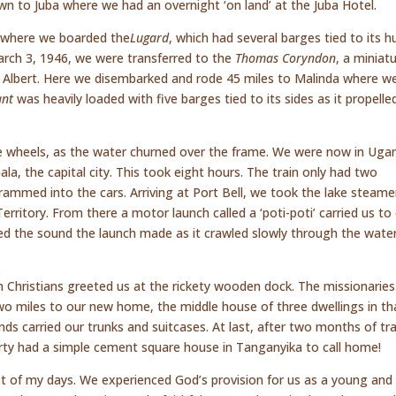
 to Juba where we had an overnight ‘on land’ at the Juba Hotel.
a where we boarded the
Lugard
, which had several barges tied to its h
arch 3, 1946, we were transferred to the
Thomas Coryndon
, a miniat
ke Albert. Here we disembarked and rode 45 miles to Malinda where w
ant
was heavily loaded with five barges tied to its sides as it propelle
e wheels, as the water churned over the frame. We were now in Uga
la, the capital city. This took eight hours. The train only had two
ammed into the cars. Arriving at Port Bell, we took the lake steame
ritory. From there a motor launch called a ‘poti-poti’ carried us to
ed the sound the launch made as it crawled slowly through the wate
n Christians greeted us at the rickety wooden dock. The missionaries
wo miles to our new home, the middle house of three dwellings in th
s carried our trunks and suitcases. At last, after two months of tra
rty had a simple cement square house in Tanganyika to call home!
 rest of my days. We experienced God’s provision for us as a young and