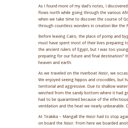
As I found more of my dad’s notes, I discovered
flows north while going through the various Afri
when we take time to discover the course of God
through countless wonders in creation like the Ni
Before leaving Cairo, the place of pomp and by
must have spent most of their lives preparing t
the ancient rulers of Egypt, but I was too young
preparing for our future and final destination? I
heaven and earth.
As we traveled on the riverboat
Nasir
, we occas
We enjoyed seeing hippos and crocodiles, but had
territorial and aggressive. Due to shallow water
winched from the sandy bottom where it had gr
had to be quarantined because of the infectious 
ventilation and the heat we nearly unbearable. 
At Tirakika – Mangall the
Nasir
had to stop agai
on board the
Nasir
. From here we boarded anot