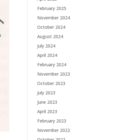
February 2025
November 2024
October 2024
August 2024
July 2024
April 2024
February 2024
November 2023
October 2023
July 2023
June 2023
April 2023
February 2023
November 2022
October 2022