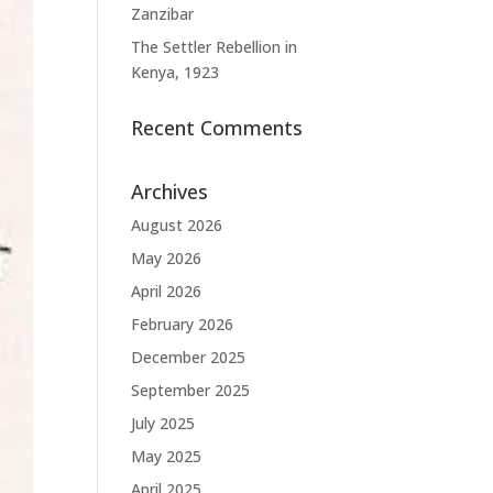
Zanzibar
The Settler Rebellion in
Kenya, 1923
Recent Comments
Archives
August 2026
May 2026
April 2026
February 2026
December 2025
September 2025
July 2025
May 2025
April 2025