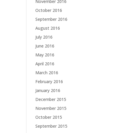
November 2016
October 2016
September 2016
August 2016
July 2016
June 2016
May 2016
April 2016
March 2016
February 2016
January 2016
December 2015
November 2015
October 2015
September 2015