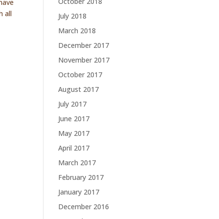
October 2018
 have
 all
July 2018
March 2018
December 2017
November 2017
October 2017
August 2017
July 2017
June 2017
May 2017
April 2017
March 2017
February 2017
January 2017
December 2016