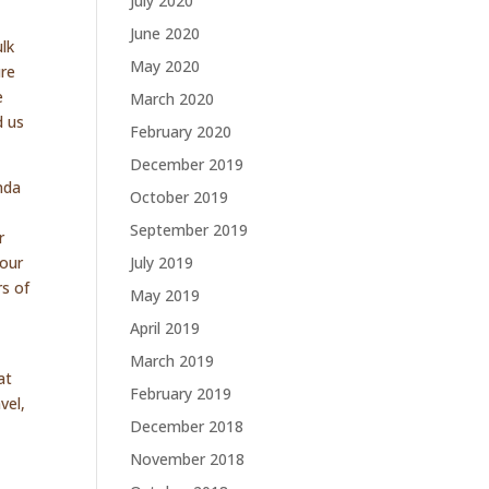
July 2020
June 2020
ulk
May 2020
ure
e
March 2020
d us
February 2020
December 2019
nda
October 2019
September 2019
r
 our
July 2019
rs of
May 2019
April 2019
March 2019
at
February 2019
vel,
December 2018
November 2018