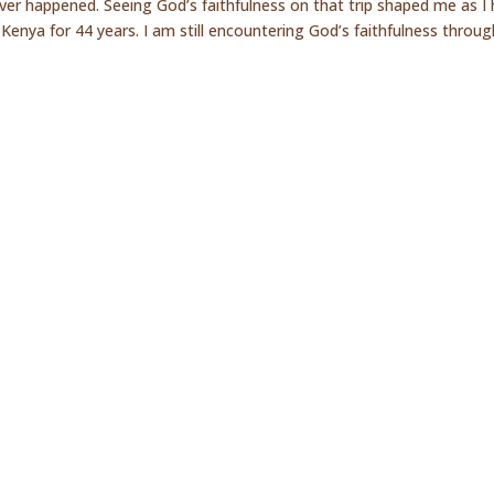
ver happened. Seeing God’s faithfulness on that trip shaped me as I
Kenya for 44 years. I am still encountering God’s faithfulness through