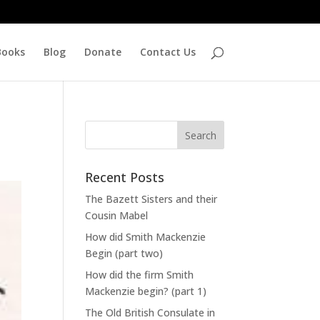
Books
Blog
Donate
Contact Us
Recent Posts
The Bazett Sisters and their
Cousin Mabel
How did Smith Mackenzie
Begin (part two)
How did the firm Smith
Mackenzie begin? (part 1)
The Old British Consulate in