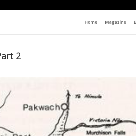
Home
Magazine
Part 2