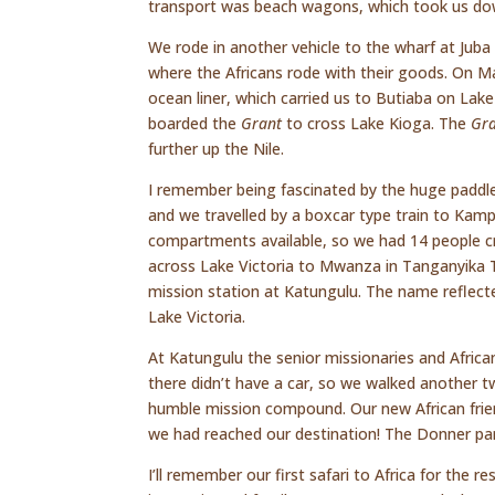
transport was beach wagons, which took us down
We rode in another vehicle to the wharf at Jub
where the Africans rode with their goods. On M
ocean liner, which carried us to Butiaba on La
boarded the
Grant
to cross Lake Kioga. The
Gr
further up the Nile.
I remember being fascinated by the huge paddl
and we travelled by a boxcar type train to Kampa
compartments available, so we had 14 people cr
across Lake Victoria to Mwanza in Tanganyika Ter
mission station at Katungulu. The name reflect
Lake Victoria.
At Katungulu the senior missionaries and Africa
there didn’t have a car, so we walked another t
humble mission compound. Our new African friend
we had reached our destination! The Donner pa
I’ll remember our first safari to Africa for the