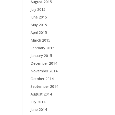
August 2015
July 2015
June 2015
May 2015
April 2015
March 2015
February 2015
January 2015
December 2014
November 2014
October 2014
September 2014
August 2014
July 2014
June 2014