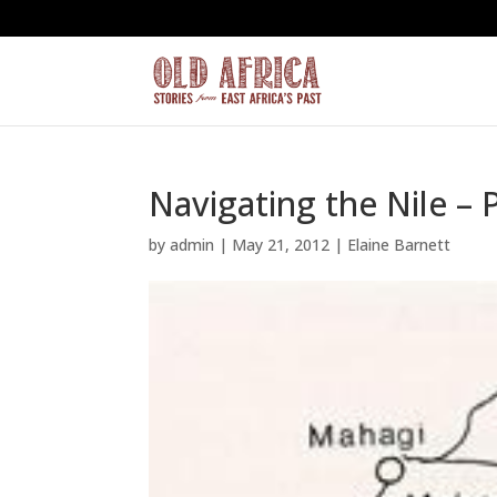
Navigating the Nile – 
by
admin
|
May 21, 2012
|
Elaine Barnett