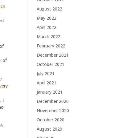
ich
August 2022
t
May 2022
ed
April 2022
March 2022
February 2022
of
December 2021
r of
October 2021
July 2021
e.
April 2021
very
January 2021
 I
December 2020
no
November 2020
October 2020
46 –
August 2020