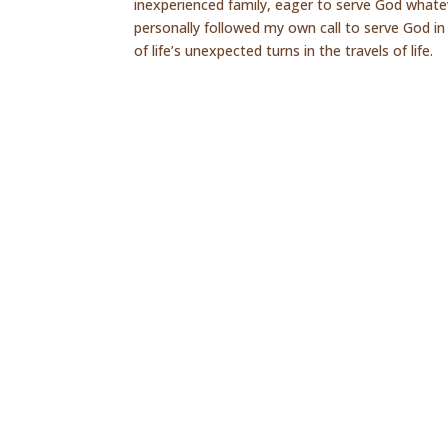
inexperienced family, eager to serve God whate
personally followed my own call to serve God in 
of life’s unexpected turns in the travels of life.