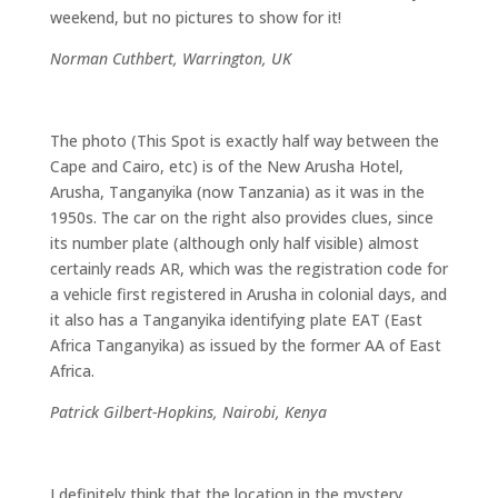
weekend, but no pictures to show for it!
Norman Cuthbert, Warrington, UK
The photo (This Spot is exactly half way between the
Cape and Cairo, etc) is of the New Arusha Hotel,
Arusha, Tanganyika (now Tanzania) as it was in the
1950s. The car on the right also provides clues, since
its number plate (although only half visible) almost
certainly reads AR, which was the registration code for
a vehicle first registered in Arusha in colonial days, and
it also has a Tanganyika identifying plate EAT (East
Africa Tanganyika) as issued by the former AA of East
Africa.
Patrick Gilbert-Hopkins, Nairobi, Kenya
I definitely think that the location in the mystery