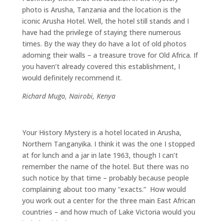
photo is Arusha, Tanzania and the location is the
iconic Arusha Hotel. Well, the hotel still stands and I
have had the privilege of staying there numerous
times. By the way they do have a lot of old photos
adorning their walls – a treasure trove for Old Africa. If
you haven’t already covered this establishment, I
would definitely recommend it.
Richard Mugo, Nairobi, Kenya
Your History Mystery is a hotel located in Arusha,
Northern Tanganyika. I think it was the one I stopped
at for lunch and a jar in late 1963, though I can’t
remember the name of the hotel. But there was no
such notice by that time – probably because people
complaining about too many “exacts.” How would
you work out a center for the three main East African
countries – and how much of Lake Victoria would you