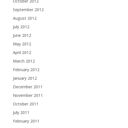
October 2012
September 2012
August 2012
July 2012
June 2012
May 2012
April 2012
March 2012
February 2012
January 2012
December 2011
November 2011
October 2011
July 2011
February 2011