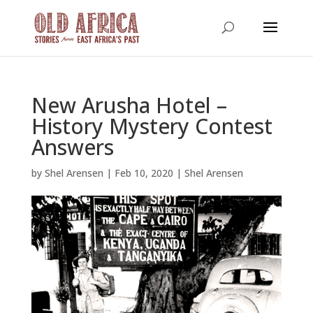
New Arusha Hotel –
History Mystery Contest
Answers
by
Shel Arensen
|
Feb 10, 2020
|
Shel Arensen