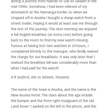
during a journey from Nairobi to Dar es Salaam in the
mid-1990s. Somehow, I had been relieved of my
wristwatch at the Namanga border so when we
stopped off in Arusha I bought a cheap watch from a
street trader, hoping it would at least see me through
the rest of the journey. The next morning we enjoyed
a full English breakfast (at extra cost) before going
back to the room to find my new watch missing.
Furious at having lost two watches in 24 hours, I
complained bitterly to the manager, who kindly waived
the charge for our breakfasts. It was only later that I
realised the breakfast bill was considerably more than
what I had paid for the watch!
D R Sanford, Dar es Salaam, Tanzania
The name of the town is Arusha, and the name is the
New Arusha Hotel. The clues about the age include
the bumper and the front right mudguard of the old
Land Rover 1 parked on the left in the photo, and the