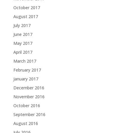
October 2017
August 2017
July 2017
June 2017
May 2017
April 2017
March 2017
February 2017
January 2017
December 2016
November 2016
October 2016
September 2016
August 2016
July 2016