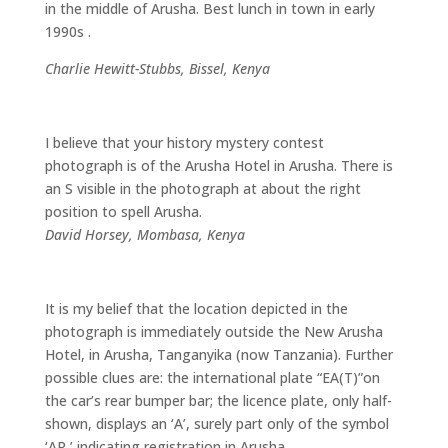
in the middle of Arusha. Best lunch in town in early
1990s .
Charlie Hewitt-Stubbs, Bissel, Kenya
I believe that your history mystery contest
photograph is of the Arusha Hotel in Arusha. There is
an S visible in the photograph at about the right
position to spell Arusha.
David Horsey, Mombasa, Kenya
It is my belief that the location depicted in the
photograph is immediately outside the New Arusha
Hotel, in Arusha, Tanganyika (now Tanzania). Further
possible clues are: the international plate “EA(T)”on
the car’s rear bumper bar; the licence plate, only half-
shown, displays an ‘A’, surely part only of the symbol
‘AR,’ indicating registration in Arusha.