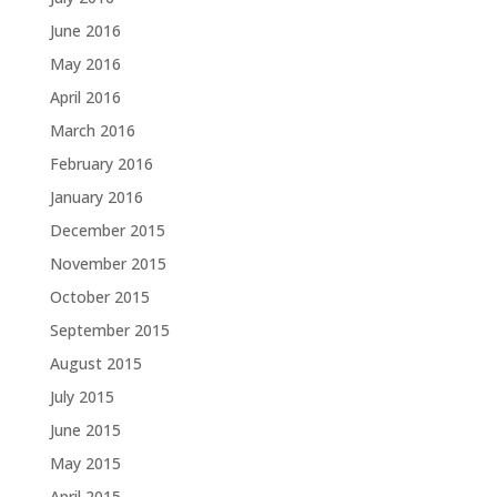
June 2016
May 2016
April 2016
March 2016
February 2016
January 2016
December 2015
November 2015
October 2015
September 2015
August 2015
July 2015
June 2015
May 2015
April 2015