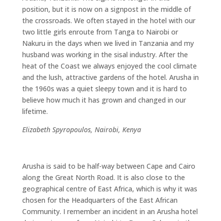
position, but it is now on a signpost in the middle of
the crossroads. We often stayed in the hotel with our
two little girls enroute from Tanga to Nairobi or
Nakuru in the days when we lived in Tanzania and my
husband was working in the sisal industry. After the
heat of the Coast we always enjoyed the cool climate
and the lush, attractive gardens of the hotel. Arusha in
the 1960s was a quiet sleepy town and it is hard to
believe how much it has grown and changed in our
lifetime.
Elizabeth Spyropoulos, Nairobi, Kenya
Arusha is said to be half-way between Cape and Cairo
along the Great North Road. It is also close to the
geographical centre of East Africa, which is why it was
chosen for the Headquarters of the East African
Community. I remember an incident in an Arusha hotel