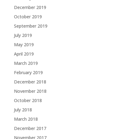
December 2019
October 2019
September 2019
July 2019
May 2019
April 2019
March 2019
February 2019
December 2018
November 2018
October 2018
July 2018
March 2018
December 2017
November 2017