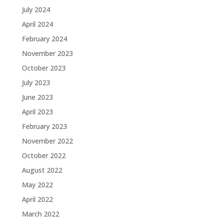
July 2024
April 2024
February 2024
November 2023
October 2023
July 2023
June 2023
April 2023
February 2023
November 2022
October 2022
August 2022
May 2022
April 2022
March 2022