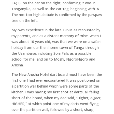
EA(T) on the car on the right, confirming it was in
Tanganyika, as well as the car ‘reg’ beginning with ‘A.’
The not-too-high altitude is confirmed by the pawpaw
tree on the left.
My own experience in the late 1950s as recounted by
my parents, and as a distant memory of mine, when I
was about 10 years old, was that we were on a safari
holiday from our then home town of Tanga through
the Usambaras including Soni Falls as a possible
school for me, and on to Moshi, NgoroNgoro and
Arusha.
The New Arusha Hotel dart board must have been the
first one I had ever encountered It was positioned on
a partition wall behind which were some parts of the
kitchen. I was having my first shot at darts, all falling
short of the board, when my dad said, “Higher,
higher
,
HIGHER,” at which point one of my darts went flying
over the partition wall, followed by a short, sharp,