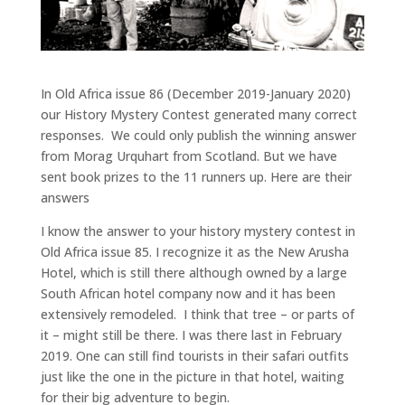
In Old Africa issue 86 (December 2019-January 2020)
our History Mystery Contest generated many correct
responses. We could only publish the winning answer
from Morag Urquhart from Scotland. But we have
sent book prizes to the 11 runners up. Here are their
answers
I know the answer to your history mystery contest in
Old Africa issue 85. I recognize it as the New Arusha
Hotel, which is still there although owned by a large
South African hotel company now and it has been
extensively remodeled. I think that tree – or parts of
it – might still be there. I was there last in February
2019. One can still find tourists in their safari outfits
just like the one in the picture in that hotel, waiting
for their big adventure to begin.