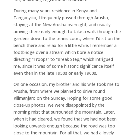
During many years residence in Kenya and
Tanganyika, I frequently passed through Arusha,
staying at the New Arusha overnight, and usually
arriving there early enough to take a walk through the
gardens down to the tennis court, where I’d sit on the
bench there and relax for a little while. I remember a
footbridge over a stream which bore a notice
directing “Troops” to “Break Step,” which intrigued
me, since it was of some historic significance itself
even then in the late 1950s or early 1960s.
On one occasion, my brother and his wife took me to
Arusha, from where we planned to drive round
Kilimanjaro on the Sunday. Hoping for some good
close-up photos, we were disappointed by the
morning mist that surrounded the mountain. Later,
when it had cleared, we found that we had not been
looking upwards enough because the road was too
close to the mountain. For all that, we had a lovely