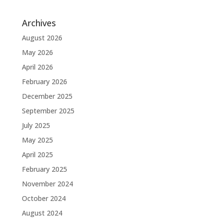
Archives
August 2026
May 2026
April 2026
February 2026
December 2025
September 2025
July 2025
May 2025
April 2025
February 2025
November 2024
October 2024
August 2024