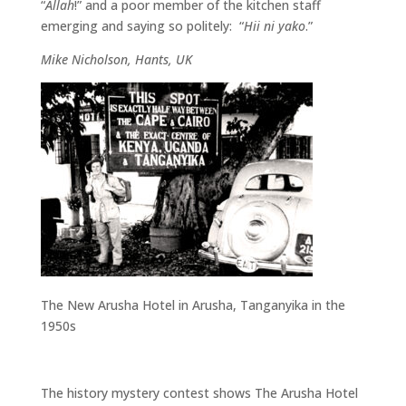
“
Allah
!” and a poor member of the kitchen staff
emerging and saying so politely: “
Hii ni yako
.”
Mike Nicholson, Hants, UK
The New Arusha Hotel in Arusha, Tanganyika in the
1950s
The history mystery contest shows The Arusha Hotel