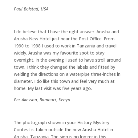
Paul Bolstad, USA
I do believe that I have the right answer. Arusha and
Arusha New Hotel just near the Post Office. From
1990 to 1998 I used to work in Tanzania and travel
widely. Arusha was my favourite spot to stay
overnight. In the evening I used to have stroll around
town. I think they changed the labels and fitted by
welding the directions on a waterpipe three-inches in
diameter. I do like this town and feel very much at
home. My last visit was five years ago.
Per Akesson, Bamburi, Kenya
The photograph shown in your History Mystery
Contest is taken outside the new Arusha Hotel in
Arusha, Tanzania. The sign is no longer in this