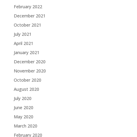
February 2022
December 2021
October 2021
July 2021
April 2021
January 2021
December 2020
November 2020
October 2020
August 2020
July 2020
June 2020
May 2020
March 2020
February 2020