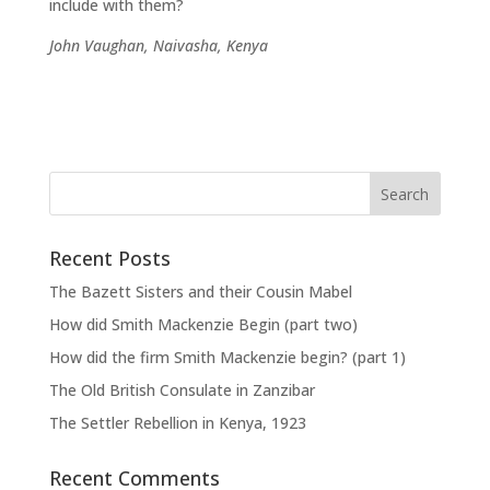
include with them?
John Vaughan, Naivasha, Kenya
Recent Posts
The Bazett Sisters and their Cousin Mabel
How did Smith Mackenzie Begin (part two)
How did the firm Smith Mackenzie begin? (part 1)
The Old British Consulate in Zanzibar
The Settler Rebellion in Kenya, 1923
Recent Comments