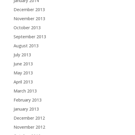
January 2014
December 2013
November 2013
October 2013
September 2013
August 2013
July 2013
June 2013
May 2013
April 2013
March 2013
February 2013
January 2013
December 2012
November 2012