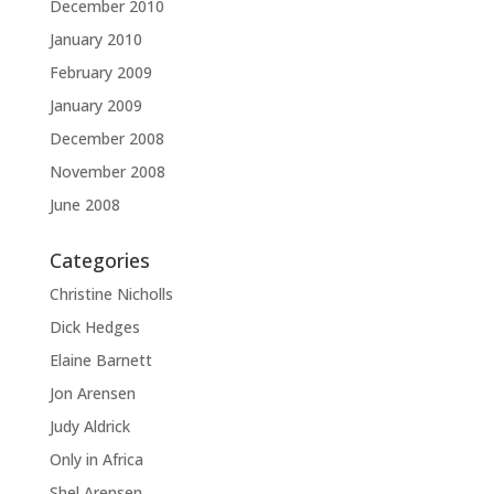
December 2010
January 2010
February 2009
January 2009
December 2008
November 2008
June 2008
Categories
Christine Nicholls
Dick Hedges
Elaine Barnett
Jon Arensen
Judy Aldrick
Only in Africa
Shel Arensen