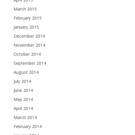
March 2015
February 2015
January 2015
December 2014
November 2014
October 2014
September 2014
August 2014
July 2014
June 2014
May 2014
April 2014
March 2014
February 2014