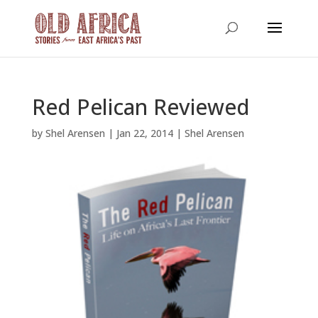
Red Pelican Reviewed
by
Shel Arensen
|
Jan 22, 2014
|
Shel Arensen