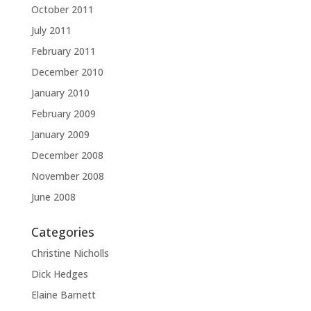
October 2011
July 2011
February 2011
December 2010
January 2010
February 2009
January 2009
December 2008
November 2008
June 2008
Categories
Christine Nicholls
Dick Hedges
Elaine Barnett