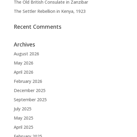
The Old British Consulate in Zanzibar
The Settler Rebellion in Kenya, 1923
Recent Comments
Archives
August 2026
May 2026
April 2026
February 2026
December 2025
September 2025
July 2025
May 2025
April 2025
February 2025