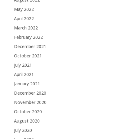
May 2022
April 2022
March 2022
February 2022
December 2021
October 2021
July 2021
April 2021
January 2021
December 2020
November 2020
October 2020
August 2020
July 2020