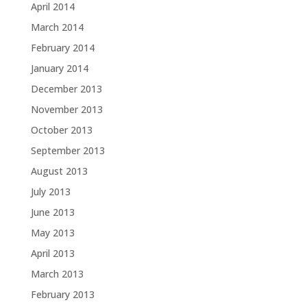
April 2014
March 2014
February 2014
January 2014
December 2013
November 2013
October 2013
September 2013
August 2013
July 2013
June 2013
May 2013
April 2013
March 2013
February 2013