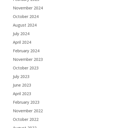
November 2024
October 2024
August 2024
July 2024
April 2024
February 2024
November 2023
October 2023
July 2023
June 2023
April 2023
February 2023
November 2022
October 2022
August 2022