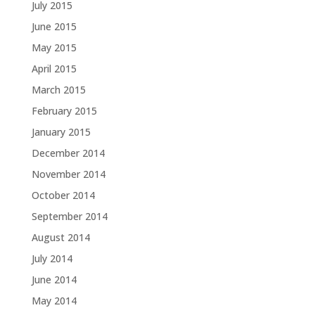
July 2015
June 2015
May 2015
April 2015
March 2015
February 2015
January 2015
December 2014
November 2014
October 2014
September 2014
August 2014
July 2014
June 2014
May 2014