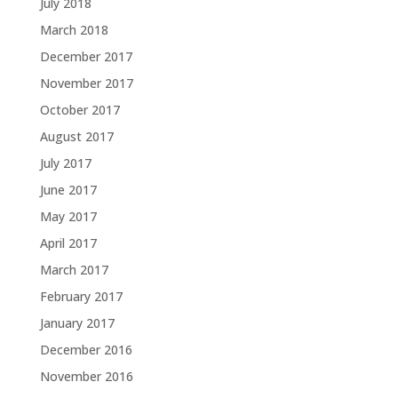
July 2018
March 2018
December 2017
November 2017
October 2017
August 2017
July 2017
June 2017
May 2017
April 2017
March 2017
February 2017
January 2017
December 2016
November 2016