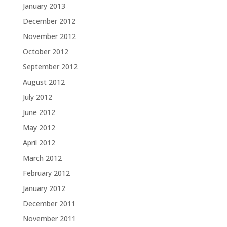
January 2013
December 2012
November 2012
October 2012
September 2012
August 2012
July 2012
June 2012
May 2012
April 2012
March 2012
February 2012
January 2012
December 2011
November 2011