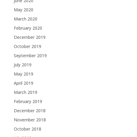
June 2020
May 2020
March 2020
February 2020
December 2019
October 2019
September 2019
July 2019
May 2019
April 2019
March 2019
February 2019
December 2018
November 2018
October 2018