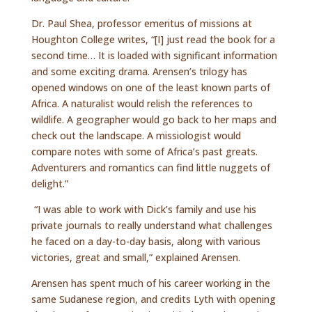
Dr. Paul Shea, professor emeritus of missions at
Houghton College writes, “[I] just read the book for a
second time… It is loaded with significant information
and some exciting drama. Arensen’s trilogy has
opened windows on one of the least known parts of
Africa. A naturalist would relish the references to
wildlife. A geographer would go back to her maps and
check out the landscape. A missiologist would
compare notes with some of Africa’s past greats.
Adventurers and romantics can find little nuggets of
delight.”
“I was able to work with Dick’s family and use his
private journals to really understand what challenges
he faced on a day-to-day basis, along with various
victories, great and small,” explained Arensen.
Arensen has spent much of his career working in the
same Sudanese region, and credits Lyth with opening