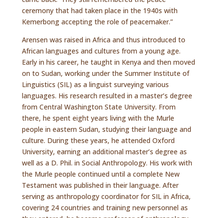
ceremony that had taken place in the 1940s with
Kemerbong accepting the role of peacemaker.”
Arensen was raised in Africa and thus introduced to
African languages and cultures from a young age.
Early in his career, he taught in Kenya and then moved
on to Sudan, working under the Summer Institute of
Linguistics (SIL) as a linguist surveying various
languages. His research resulted in a master’s degree
from Central Washington State University. From
there, he spent eight years living with the Murle
people in eastern Sudan, studying their language and
culture. During these years, he attended Oxford
University, earning an additional master’s degree as
well as a D. Phil. in Social Anthropology. His work with
the Murle people continued until a complete New
Testament was published in their language. After
serving as anthropology coordinator for SIL in Africa,
covering 24 countries and training new personnel as