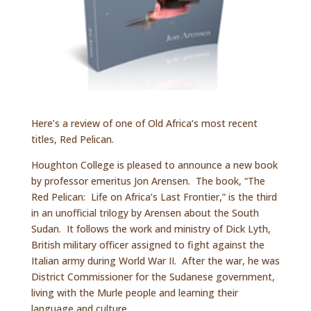
Here’s a review of one of Old Africa’s most recent
titles, Red Pelican.
Houghton College is pleased to announce a new book
by professor emeritus Jon Arensen. The book, “The
Red Pelican: Life on Africa’s Last Frontier,” is the third
in an unofficial trilogy by Arensen about the South
Sudan. It follows the work and ministry of Dick Lyth,
British military officer assigned to fight against the
Italian army during World War II. After the war, he was
District Commissioner for the Sudanese government,
living with the Murle people and learning their
language and culture.