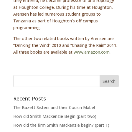
they entered, he became professor of anthropology
at Houghton College. During his time at Houghton,
Arensen has led numerous student groups to
Tanzania as part of Houghton’s off campus
programming.
The other two related books written by Arensen are
“Drinking the Wind” 2010 and “Chasing the Rain” 2011.
All three books are available at
www.amazon.com
.
Recent Posts
The Bazett Sisters and their Cousin Mabel
How did Smith Mackenzie Begin (part two)
How did the firm Smith Mackenzie begin? (part 1)