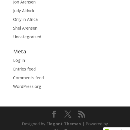
Jon Arensen
Judy Aldrick
Only in Africa
Shel Arensen
Uncategorized
Meta
Log in
Entries feed
Comments feed
WordPress.org
Designed by
Elegant Themes
| Powered by