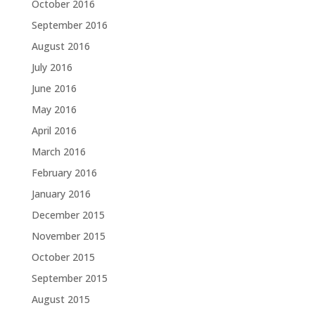
October 2016
September 2016
August 2016
July 2016
June 2016
May 2016
April 2016
March 2016
February 2016
January 2016
December 2015
November 2015
October 2015
September 2015
August 2015