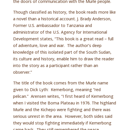
the doors of communication with the Murle people.
Though classified as history, the book reads more like
a novel than a historical account. J. Brady Anderson,
Former U.S. ambassador to Tanzania and
administrator of the U.S. Agency for International
Development states, “This book is a great read – full
of adventure, love and war. The author’s deep
knowledge of this isolated part of the South Sudan,
its culture and history, enable him to draw the reader
into the story as a participant rather than an
observer.”
The title of the book comes from the Murle name
given to Dick Lyth: Kemerbong, meaning “red
pelican.” Arensen writes, “I first heard of Kemerbong
when I visited the Boma Plateau in 1976. The highland
Murle and the Kichepo were fighting and there was
serious unrest in the area. However, both sides said
they would stop fighting immediately if Kemerbong
came back. They still remembered the peace