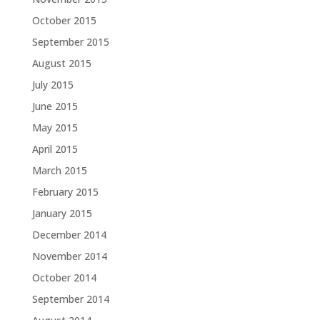
October 2015
September 2015
August 2015
July 2015
June 2015
May 2015
April 2015
March 2015
February 2015
January 2015
December 2014
November 2014
October 2014
September 2014