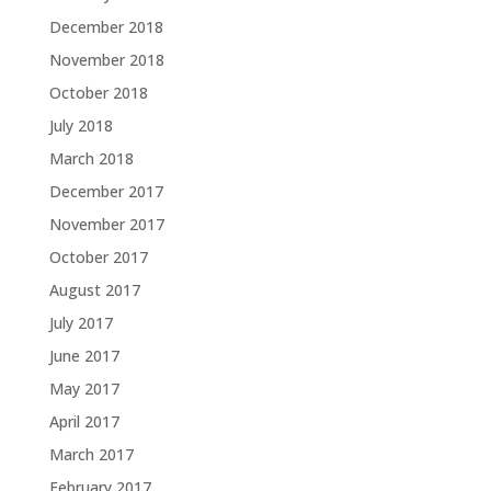
December 2018
November 2018
October 2018
July 2018
March 2018
December 2017
November 2017
October 2017
August 2017
July 2017
June 2017
May 2017
April 2017
March 2017
February 2017