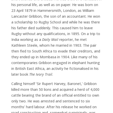
his personal life, as well as on paper. He was born on
23 April 1879 in Hammersmith, London, as William
Lancaster Gribbon, the son of an accountant. He won
a scholarship to Rugby School and while he was there
his father died suddenly. This caused him to leave
Rugby without any qualifications, in 1895. On a trip to
India working as a
Daily Mail
reporter, he met
Kathleen Steele, whom he married in 1903. The pair
then fled to South Africa to evade their creditors, and
they ended up in Mombasa in 1904. Like many of his
contemporaries Gribbon engaged in elephant hunting
in British East Africa, an activity he fictionalised in his
later book
The Ivory Trail
.
Calling himself ‘Sir Rupert Harvey, Baronet,’ Gribbon
killed more than 50 lions and acquired a herd of 4,000
cattle bearing the brand of an official entitled to own
only two. He was arrested and sentenced to six
months’ hard labour. After his release he worked on
road construction and, somewhat surprisingly, was