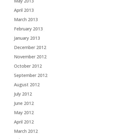
May 2013
April 2013
March 2013
February 2013
January 2013
December 2012
November 2012
October 2012
September 2012
August 2012
July 2012
June 2012
May 2012
April 2012
March 2012