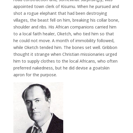
appointed town clerk of Kisumu. When he pursued and
shot a rogue elephant that had been destroying
villages, the beast fell on him, breaking his collar bone,
shoulder and ribs. His African companions carried him
to a local faith healer, Oketch, who tied him so that
he could not move. A month of immobility followed,
while Oketch tended him. The bones set well. Gribbon
thought it strange when Christian missionaries urged
him to supply clothes to the local Africans, who often
preferred nakedness, but he did devise a goatskin
apron for the purpose.