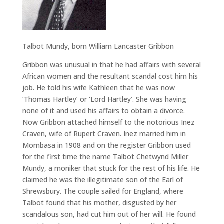
Talbot Mundy, born William Lancaster Gribbon
Gribbon was unusual in that he had affairs with several
African women and the resultant scandal cost him his
job. He told his wife Kathleen that he was now
‘Thomas Hartley’ or ‘Lord Hartley’. She was having
none of it and used his affairs to obtain a divorce.
Now Gribbon attached himself to the notorious Inez
Craven, wife of Rupert Craven. Inez married him in
Mombasa in 1908 and on the register Gribbon used
for the first time the name Talbot Chetwynd Miller
Mundy, a moniker that stuck for the rest of his life. He
claimed he was the illegitimate son of the Earl of
Shrewsbury. The couple sailed for England, where
Talbot found that his mother, disgusted by her
scandalous son, had cut him out of her will. He found