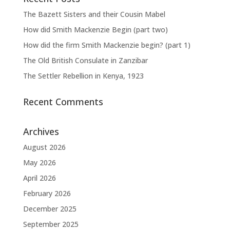
The Bazett Sisters and their Cousin Mabel
How did Smith Mackenzie Begin (part two)
How did the firm Smith Mackenzie begin? (part 1)
The Old British Consulate in Zanzibar
The Settler Rebellion in Kenya, 1923
Recent Comments
Archives
August 2026
May 2026
April 2026
February 2026
December 2025
September 2025