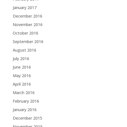
January 2017
December 2016
November 2016
October 2016
September 2016
August 2016
July 2016
June 2016
May 2016
April 2016
March 2016
February 2016
January 2016
December 2015
November 2015