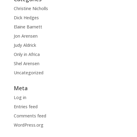
Christine Nicholls
Dick Hedges
Elaine Barnett
Jon Arensen
Judy Aldrick
Only in Africa
Shel Arensen
Uncategorized
Meta
Log in
Entries feed
Comments feed
WordPress.org