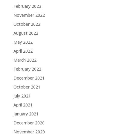
February 2023
November 2022
October 2022
August 2022
May 2022
April 2022
March 2022
February 2022
December 2021
October 2021
July 2021
April 2021
January 2021
December 2020
November 2020