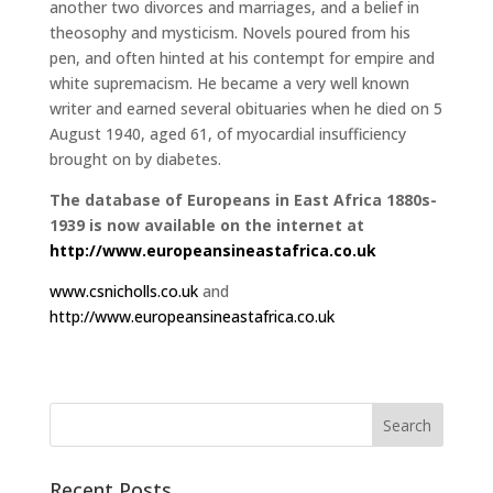
another two divorces and marriages, and a belief in
theosophy and mysticism. Novels poured from his
pen, and often hinted at his contempt for empire and
white supremacism. He became a very well known
writer and earned several obituaries when he died on 5
August 1940, aged 61, of myocardial insufficiency
brought on by diabetes.
The database of Europeans in East Africa 1880s-
1939 is now available on the internet at
http://www.europeansineastafrica.co.uk
www.csnicholls.co.uk
and
http://www.europeansineastafrica.co.uk
Recent Posts