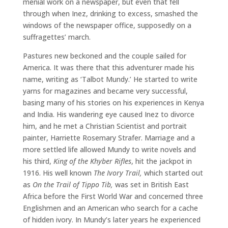
menial work on a newspaper, but even that fell
through when Inez, drinking to excess, smashed the
windows of the newspaper office, supposedly on a
suffragettes’ march.
Pastures new beckoned and the couple sailed for
America. It was there that this adventurer made his
name, writing as ‘Talbot Mundy.’ He started to write
yarns for magazines and became very successful,
basing many of his stories on his experiences in Kenya
and India. His wandering eye caused Inez to divorce
him, and he met a Christian Scientist and portrait
painter, Harriette Rosemary Strafer. Marriage and a
more settled life allowed Mundy to write novels and
his third,
King of the Khyber Rifles
, hit the jackpot in
1916. His well known
The Ivory Trail,
which started out
as
On the Trail of Tippo Tib,
was set in British East
Africa before the First World War and concerned three
Englishmen and an American who search for a cache
of hidden ivory. In Mundy’s later years he experienced