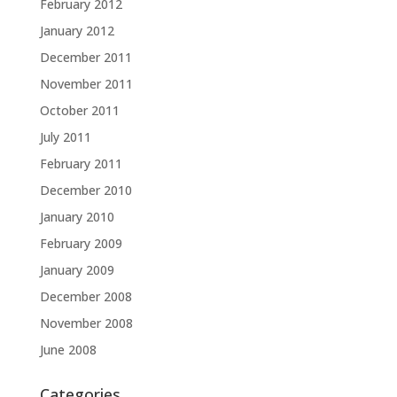
February 2012
January 2012
December 2011
November 2011
October 2011
July 2011
February 2011
December 2010
January 2010
February 2009
January 2009
December 2008
November 2008
June 2008
Categories