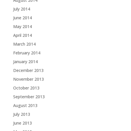
August 2014
July 2014
June 2014
May 2014
April 2014
March 2014
February 2014
January 2014
December 2013
November 2013
October 2013
September 2013
August 2013
July 2013
June 2013