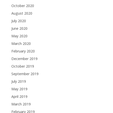
October 2020
August 2020
July 2020
June 2020
May 2020
March 2020
February 2020
December 2019
October 2019
September 2019
July 2019
May 2019
April 2019
March 2019
February 2019