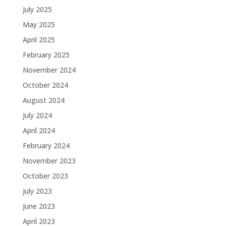
July 2025
May 2025
April 2025
February 2025
November 2024
October 2024
August 2024
July 2024
April 2024
February 2024
November 2023
October 2023
July 2023
June 2023
April 2023