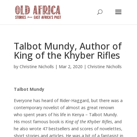
Talbot Mundy, Author of
King of the Khyber Rifles
by
Christine Nicholls
|
Mar 2, 2020
|
Christine Nicholls
Talbot Mundy
Everyone has heard of Rider-Haggard, but there was a
contemporary novelist of almost as great renown
who spent years of his life in Kenya – Talbot Mundy.
His most famous book is
King of the Khyber Rifles
, and
he also wrote 47 bestsellers and scores of novelettes,
short stories and articles. He was a bit of a fantasist in