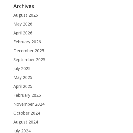
Archives
August 2026
May 2026
April 2026
February 2026
December 2025
September 2025
July 2025
May 2025
April 2025
February 2025
November 2024
October 2024
August 2024
July 2024