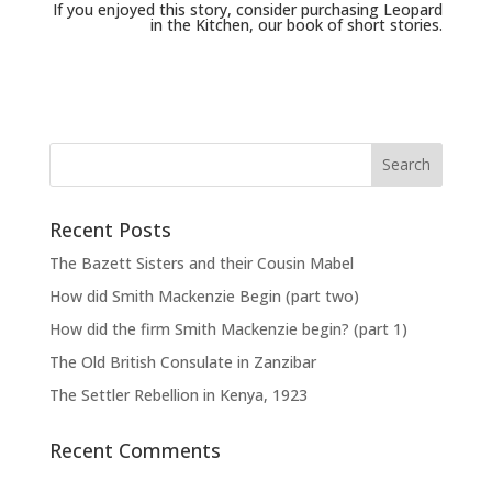
If you enjoyed this story, consider purchasing
Leopard
in the Kitchen
, our book of short stories.
Recent Posts
The Bazett Sisters and their Cousin Mabel
How did Smith Mackenzie Begin (part two)
How did the firm Smith Mackenzie begin? (part 1)
The Old British Consulate in Zanzibar
The Settler Rebellion in Kenya, 1923
Recent Comments