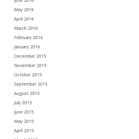
June 2016
May 2016
April 2016
March 2016
February 2016
January 2016
December 2015
November 2015
October 2015
September 2015
August 2015
July 2015
June 2015
May 2015
April 2015