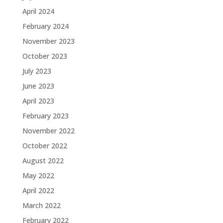
April 2024
February 2024
November 2023
October 2023
July 2023
June 2023
April 2023
February 2023
November 2022
October 2022
August 2022
May 2022
April 2022
March 2022
February 2022