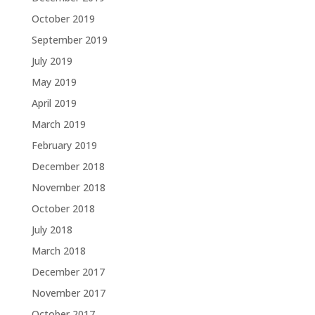
October 2019
September 2019
July 2019
May 2019
April 2019
March 2019
February 2019
December 2018
November 2018
October 2018
July 2018
March 2018
December 2017
November 2017
October 2017