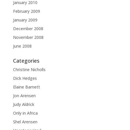
January 2010
February 2009
January 2009
December 2008
November 2008
June 2008
Categories
Christine Nicholls
Dick Hedges
Elaine Barnett
Jon Arensen
Judy Aldrick
Only in Africa
Shel Arensen