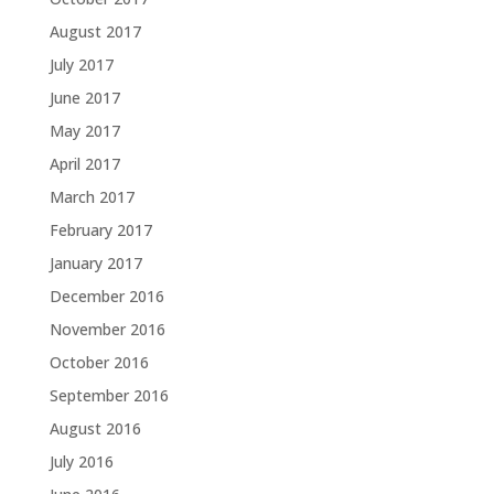
August 2017
July 2017
June 2017
May 2017
April 2017
March 2017
February 2017
January 2017
December 2016
November 2016
October 2016
September 2016
August 2016
July 2016