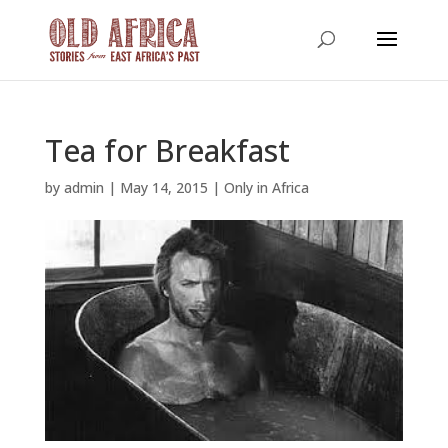
Tea for Breakfast
by
admin
|
May 14, 2015
|
Only in Africa