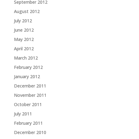
September 2012
August 2012
July 2012
June 2012
May 2012
April 2012
March 2012
February 2012
January 2012
December 2011
November 2011
October 2011
July 2011
February 2011
December 2010