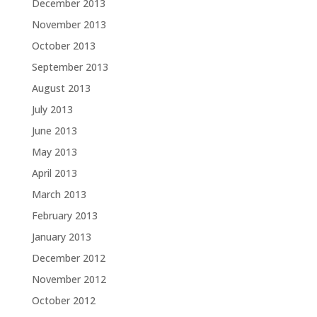
December 2013
November 2013
October 2013
September 2013
August 2013
July 2013
June 2013
May 2013
April 2013
March 2013
February 2013
January 2013
December 2012
November 2012
October 2012