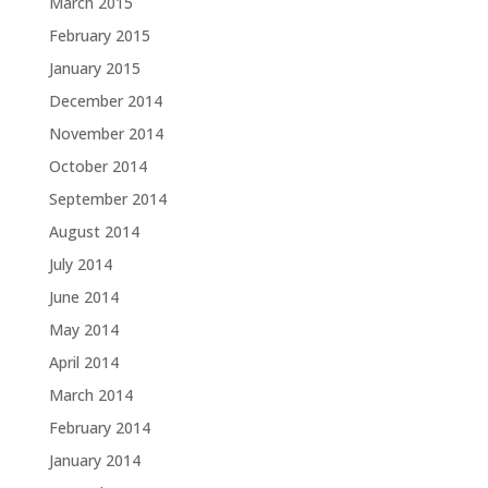
March 2015
February 2015
January 2015
December 2014
November 2014
October 2014
September 2014
August 2014
July 2014
June 2014
May 2014
April 2014
March 2014
February 2014
January 2014