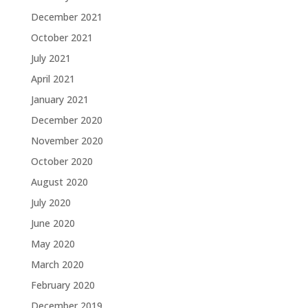
December 2021
October 2021
July 2021
April 2021
January 2021
December 2020
November 2020
October 2020
August 2020
July 2020
June 2020
May 2020
March 2020
February 2020
December 2019