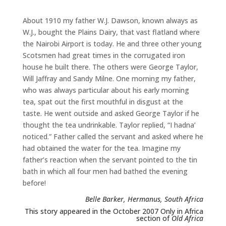
About 1910 my father W.J. Dawson, known always as
W.J., bought the Plains Dairy, that vast flatland where
the Nairobi Airport is today. He and three other young
Scotsmen had great times in the corrugated iron
house he built there. The others were George Taylor,
Will Jaffray and Sandy Milne. One morning my father,
who was always particular about his early morning
tea, spat out the first mouthful in disgust at the
taste. He went outside and asked George Taylor if he
thought the tea undrinkable. Taylor replied, “I hadna’
noticed.” Father called the servant and asked where he
had obtained the water for the tea. Imagine my
father’s reaction when the servant pointed to the tin
bath in which all four men had bathed the evening
before!
Belle Barker, Hermanus, South Africa
This story appeared in the October 2007 Only in Africa
section of
Old Africa