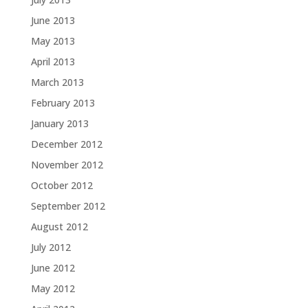
June 2013
May 2013
April 2013
March 2013
February 2013
January 2013
December 2012
November 2012
October 2012
September 2012
August 2012
July 2012
June 2012
May 2012