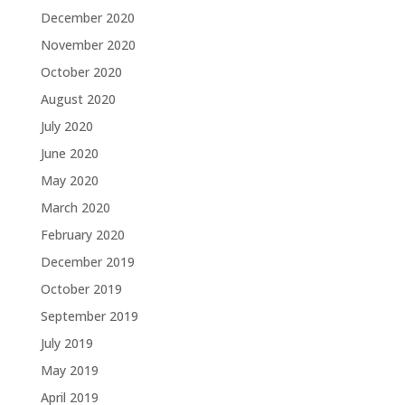
December 2020
November 2020
October 2020
August 2020
July 2020
June 2020
May 2020
March 2020
February 2020
December 2019
October 2019
September 2019
July 2019
May 2019
April 2019