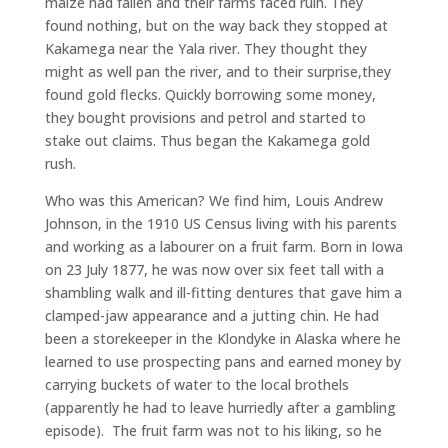
maize had fallen and their farms faced ruin. They
found nothing, but on the way back they stopped at
Kakamega near the Yala river. They thought they
might as well pan the river, and to their surprise,they
found gold flecks. Quickly borrowing some money,
they bought provisions and petrol and started to
stake out claims. Thus began the Kakamega gold
rush.
Who was this American? We find him, Louis Andrew
Johnson, in the 1910 US Census living with his parents
and working as a labourer on a fruit farm. Born in Iowa
on 23 July 1877, he was now over six feet tall with a
shambling walk and ill-fitting dentures that gave him a
clamped-jaw appearance and a jutting chin. He had
been a storekeeper in the Klondyke in Alaska where he
learned to use prospecting pans and earned money by
carrying buckets of water to the local brothels
(apparently he had to leave hurriedly after a gambling
episode). The fruit farm was not to his liking, so he