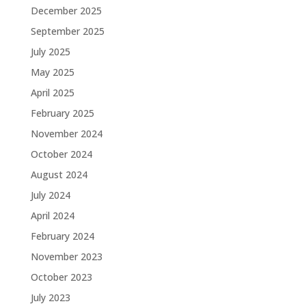
December 2025
September 2025
July 2025
May 2025
April 2025
February 2025
November 2024
October 2024
August 2024
July 2024
April 2024
February 2024
November 2023
October 2023
July 2023