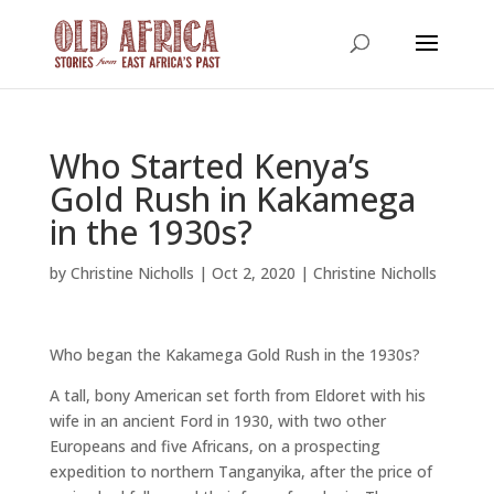
Who Started Kenya’s
Gold Rush in Kakamega
in the 1930s?
by
Christine Nicholls
|
Oct 2, 2020
|
Christine Nicholls
Who began the Kakamega Gold Rush in the 1930s?
A tall, bony American set forth from Eldoret with his
wife in an ancient Ford in 1930, with two other
Europeans and five Africans, on a prospecting
expedition to northern Tanganyika, after the price of